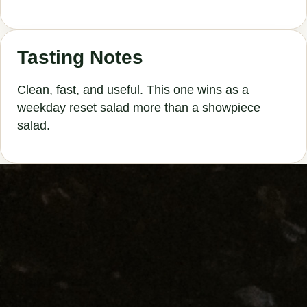
Tasting Notes
Clean, fast, and useful. This one wins as a
weekday reset salad more than a showpiece
salad.