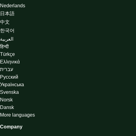
Nederlands
日本語
中文
한국어
العربية
हिन्दी
Türkçe
Ελληνικά
עברית
Русский
Українська
Svenska
Norsk
Dansk
More languages
Company