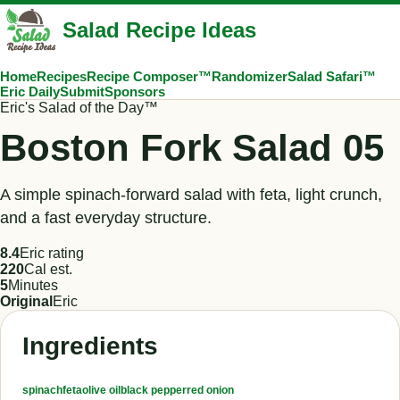
Salad Recipe Ideas
Home
Recipes
Recipe Composer™
Randomizer
Salad Safari™
Eric Daily
Submit
Sponsors
Eric's Salad of the Day™
Boston Fork Salad 05
A simple spinach-forward salad with feta, light crunch,
and a fast everyday structure.
8.4
Eric rating
220
Cal est.
5
Minutes
Original
Eric
Ingredients
spinach
feta
olive oil
black pepper
red onion