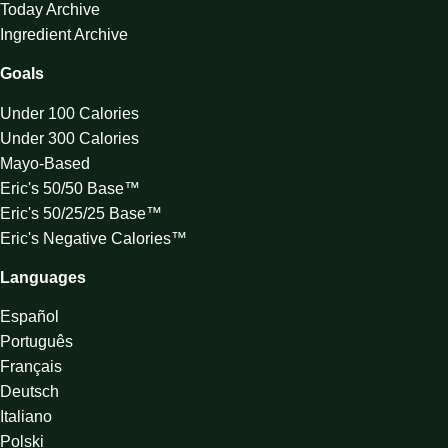
Today Archive
Ingredient Archive
Goals
Under 100 Calories
Under 300 Calories
Mayo-Based
Eric's 50/50 Base™
Eric's 50/25/25 Base™
Eric's Negative Calories™
Languages
Español
Português
Français
Deutsch
Italiano
Polski