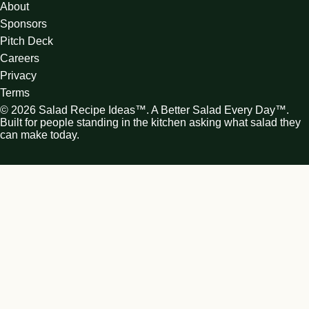
About
Sponsors
Pitch Deck
Careers
Privacy
Terms
© 2026 Salad Recipe Ideas™. A Better Salad Every Day™.
Built for people standing in the kitchen asking what salad they
can make today.