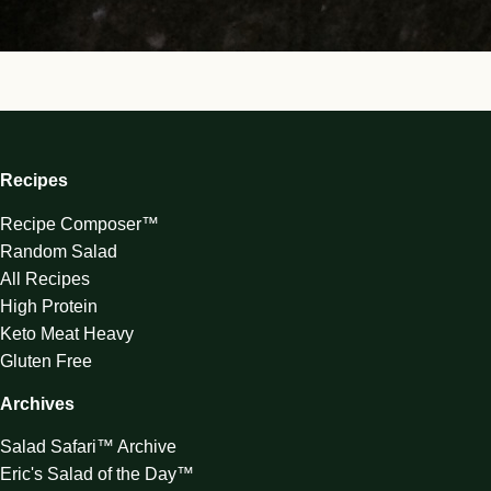
Recipes
Recipe Composer™
Random Salad
All Recipes
High Protein
Keto Meat Heavy
Gluten Free
Archives
Salad Safari™ Archive
Eric's Salad of the Day™