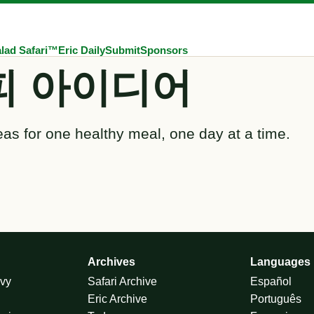
lad Safari™
Eric Daily
Submit
Sponsors
피 아이디어
eas for one healthy meal, one day at a time.
Archives
Languages
vy
Safari Archive
Español
Eric Archive
Português