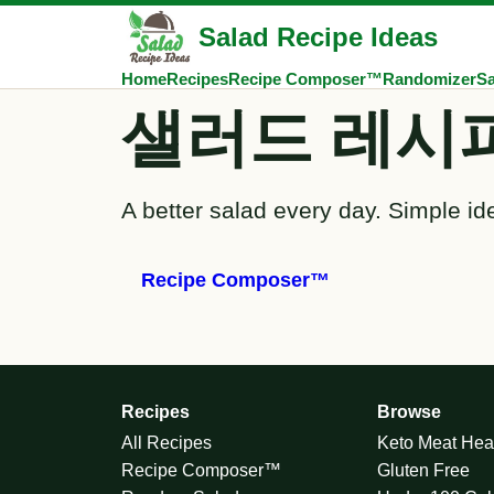
Salad Recipe Ideas
Home
Recipes
Recipe Composer™
Randomizer
Sa
샐러드 레시
A better salad every day. Simple id
Recipe Composer™
Recipes
Browse
All Recipes
Keto Meat Hea
Recipe Composer™
Gluten Free