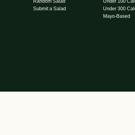
Random Salad
Under 100 Cal
Submit a Salad
Under 300 Cal
Mayo-Based