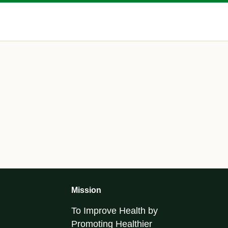
Mission
To Improve Health by
Promoting Healthier