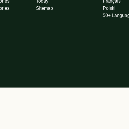
ories
Today
Français
ories
Sitemap
Polski
50+ Langua