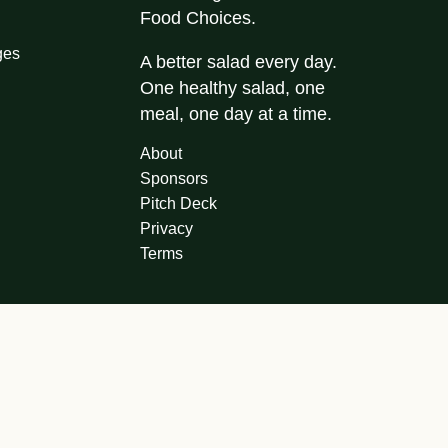
Food Choices.
ges
A better salad every day.
One healthy salad, one
meal, one day at a time.
About
Sponsors
Pitch Deck
Privacy
Terms