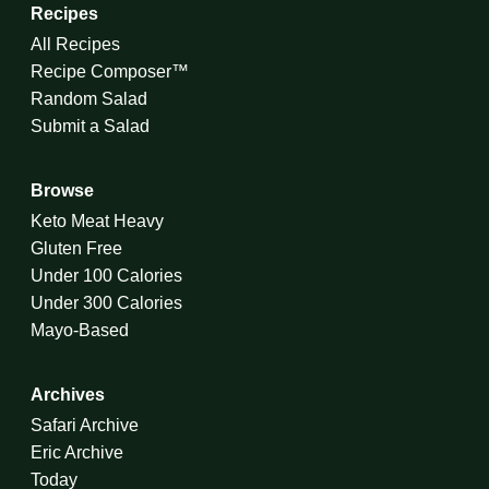
Recipes
All Recipes
Recipe Composer™
Random Salad
Submit a Salad
Browse
Keto Meat Heavy
Gluten Free
Under 100 Calories
Under 300 Calories
Mayo-Based
Archives
Safari Archive
Eric Archive
Today