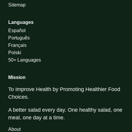
Sitemap
Languages
Español
Português
Français
Polski
50+ Languages
Mission
To Improve Health by Promoting Healthier Food
Choices.
A better salad every day. One healthy salad, one
meal, one day at a time.
About