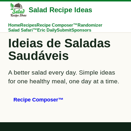
Salad Recipe Ideas
Home
Recipes
Recipe Composer™
Randomizer
Salad Safari™
Eric Daily
Submit
Sponsors
Ideias de Saladas
Saudáveis
A better salad every day. Simple ideas
for one healthy meal, one day at a time.
Recipe Composer™