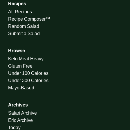
Recipes
All Recipes
Recipe Composer™
Random Salad
Submit a Salad
Browse
Keto Meat Heavy
Gluten Free
Under 100 Calories
Under 300 Calories
Mayo-Based
Archives
Safari Archive
Eric Archive
Today