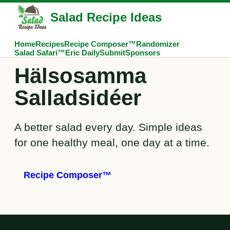
Salad Recipe Ideas
Home
Recipes
Recipe Composer™
Randomizer
Salad Safari™
Eric Daily
Submit
Sponsors
Hälsosamma
Salladsidéer
A better salad every day. Simple ideas
for one healthy meal, one day at a time.
Recipe Composer™