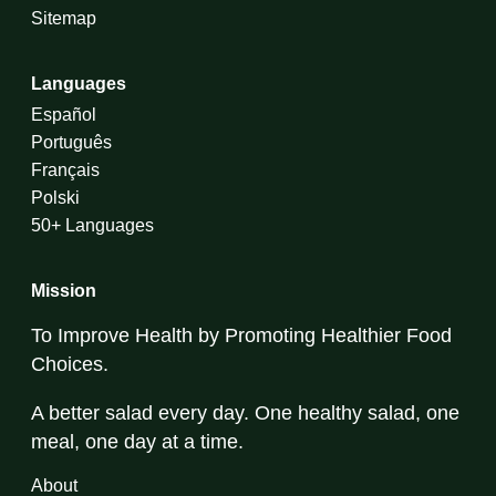
Sitemap
Languages
Español
Português
Français
Polski
50+ Languages
Mission
To Improve Health by Promoting Healthier Food
Choices.
A better salad every day. One healthy salad, one
meal, one day at a time.
About