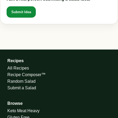
Submit Idea
Recipes
All Recipes
Recipe Composer™
Random Salad
Submit a Salad
Browse
Keto Meat Heavy
Gluten Free