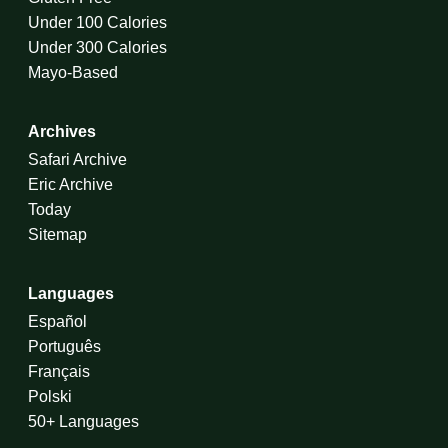
Under 100 Calories
Under 300 Calories
Mayo-Based
Archives
Safari Archive
Eric Archive
Today
Sitemap
Languages
Español
Português
Français
Polski
50+ Languages