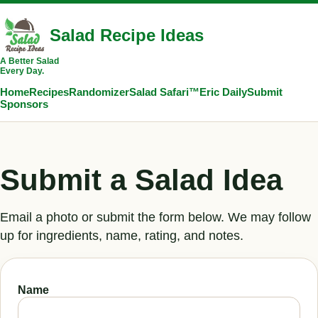
Salad Recipe Ideas
A Better Salad
Every Day.
Home
Recipes
Randomizer
Salad Safari™
Eric Daily
Submit
Sponsors
Submit a Salad Idea
Email a photo or submit the form below. We may follow
up for ingredients, name, rating, and notes.
Name