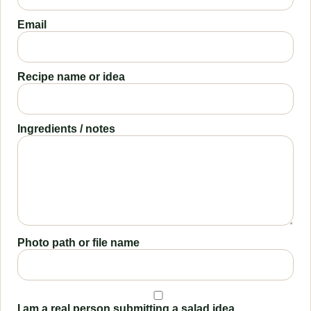
Email
Recipe name or idea
Ingredients / notes
Photo path or file name
I am a real person submitting a salad idea.