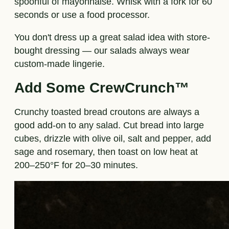
spoonful of mayonnaise. Whisk with a fork for 60
seconds or use a food processor.
You don't dress up a great salad idea with store-
bought dressing — our salads always wear
custom-made lingerie.
Add Some CrewCrunch™
Crunchy toasted bread croutons are always a
good add-on to any salad. Cut bread into large
cubes, drizzle with olive oil, salt and pepper, add
sage and rosemary, then toast on low heat at
200–250°F for 20–30 minutes.