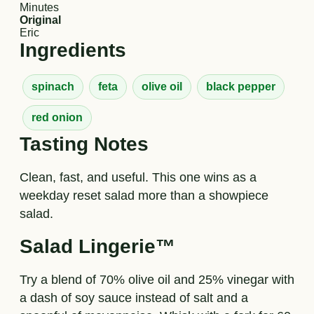
Minutes
Original
Eric
Ingredients
spinach
feta
olive oil
black pepper
red onion
Tasting Notes
Clean, fast, and useful. This one wins as a
weekday reset salad more than a showpiece
salad.
Salad Lingerie™
Try a blend of 70% olive oil and 25% vinegar with
a dash of soy sauce instead of salt and a