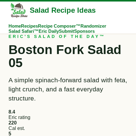
Salad Recipe Ideas
Home
Recipes
Recipe Composer™
Randomizer
Salad Safari™
Eric Daily
Submit
Sponsors
ERIC'S SALAD OF THE DAY™
Boston Fork Salad
05
A simple spinach-forward salad with feta,
light crunch, and a fast everyday
structure.
8.4
Eric rating
220
Cal est.
5