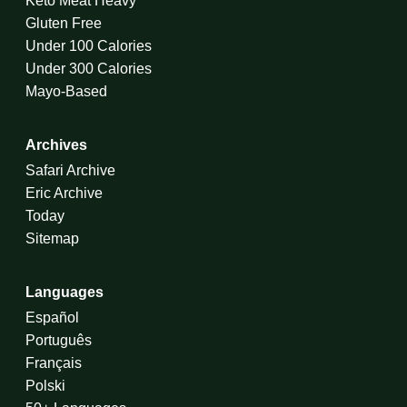
Keto Meat Heavy
Gluten Free
Under 100 Calories
Under 300 Calories
Mayo-Based
Archives
Safari Archive
Eric Archive
Today
Sitemap
Languages
Español
Português
Français
Polski