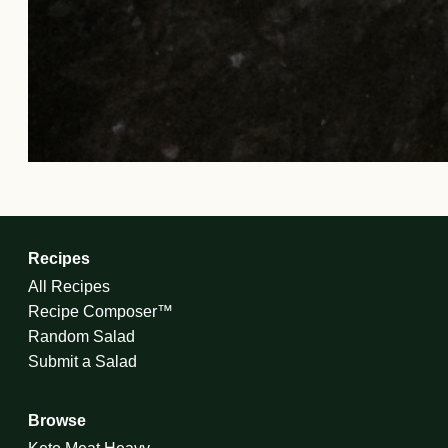
Recipes
All Recipes
Recipe Composer™
Random Salad
Submit a Salad
Browse