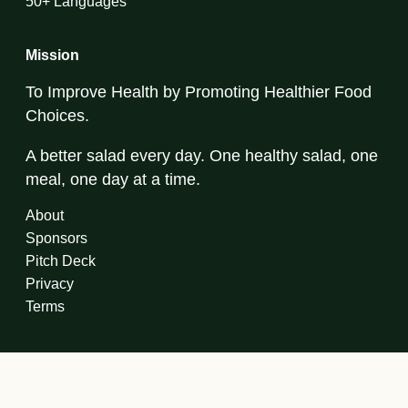
50+ Languages
Mission
To Improve Health by Promoting Healthier Food
Choices.
A better salad every day. One healthy salad, one
meal, one day at a time.
About
Sponsors
Pitch Deck
Privacy
Terms