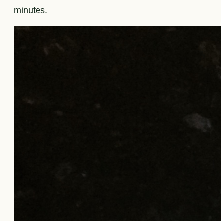
minutes.