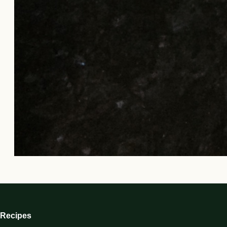
Recipes