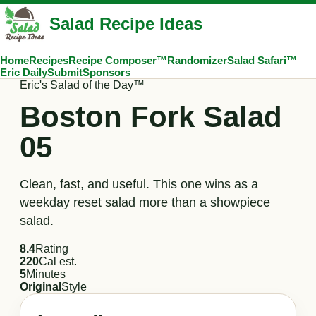
Salad Recipe Ideas
Home
Recipes
Recipe Composer™
Randomizer
Salad Safari™
Eric Daily
Submit
Sponsors
Eric's Salad of the Day™
Boston Fork Salad
05
Clean, fast, and useful. This one wins as a
weekday reset salad more than a showpiece
salad.
8.4
Rating
220
Cal est.
5
Minutes
Original
Style