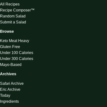
All Recipes
Recipe Composer™
Random Salad
Submit a Salad
Browse
Keto Meat Heavy
Gluten Free
Under 100 Calories
Under 300 Calories
Mayo-Based
Archives
Safari Archive
Eric Archive
Today
Ingredients