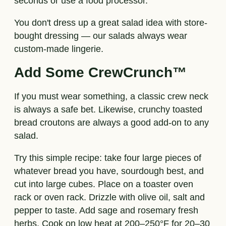
seconds or use a food processor.
You don't dress up a great salad idea with store-
bought dressing — our salads always wear
custom-made lingerie.
Add Some CrewCrunch™
If you must wear something, a classic crew neck
is always a safe bet. Likewise, crunchy toasted
bread croutons are always a good add-on to any
salad.
Try this simple recipe: take four large pieces of
whatever bread you have, sourdough best, and
cut into large cubes. Place on a toaster oven
rack or oven rack. Drizzle with olive oil, salt and
pepper to taste. Add sage and rosemary fresh
herbs. Cook on low heat at 200–250°F for 20–30