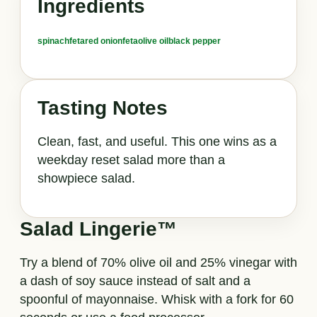
Ingredients
spinach
feta
red onion
feta
olive oil
black pepper
Tasting Notes
Clean, fast, and useful. This one wins as a
weekday reset salad more than a
showpiece salad.
Salad Lingerie™
Try a blend of 70% olive oil and 25% vinegar with
a dash of soy sauce instead of salt and a
spoonful of mayonnaise. Whisk with a fork for 60