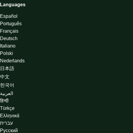
Languages
Español
Português
Français
Deutsch
Italiano
Polski
Nederlands
日本語
中文
한국어
العربية
हिन्दी
Türkçe
Ελληνικά
עברית
Русский