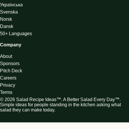
Українська
Svenska
Norsk
Dansk
50+ Languages
Company
About
Sponsors
Pitch Deck
Careers
Privacy
Terms
© 2026 Salad Recipe Ideas™. A Better Salad Every Day™.
Simple ideas for people standing in the kitchen asking what
salad they can make today.