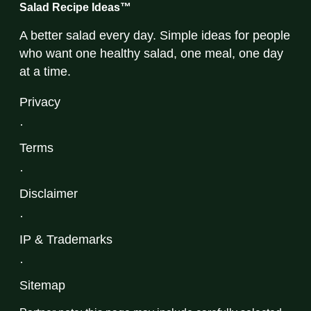
Salad Recipe Ideas™
A better salad every day. Simple ideas for people
who want one healthy salad, one meal, one day
at a time.
Privacy
·
Terms
·
Disclaimer
·
IP & Trademarks
·
Sitemap