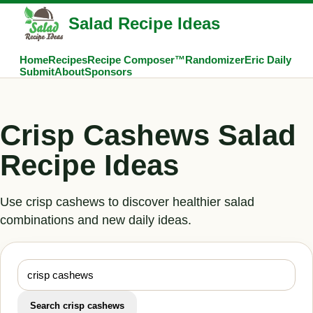
Salad Recipe Ideas
Home
Recipes
Recipe Composer™
Randomizer
Eric Daily
Submit
About
Sponsors
Crisp Cashews Salad
Recipe Ideas
Use crisp cashews to discover healthier salad
combinations and new daily ideas.
Search crisp cashews