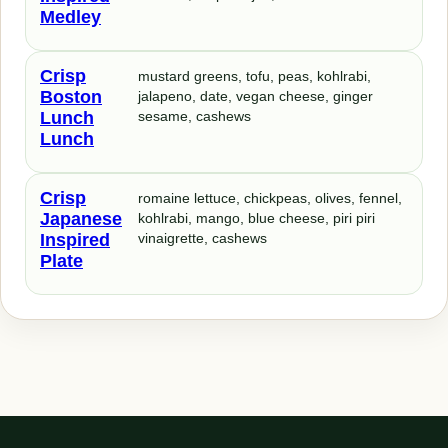
Medley
Crisp
mustard greens, tofu, peas, kohlrabi,
Boston
jalapeno, date, vegan cheese, ginger
Lunch
sesame, cashews
Lunch
Crisp
romaine lettuce, chickpeas, olives, fennel,
Japanese
kohlrabi, mango, blue cheese, piri piri
Inspired
vinaigrette, cashews
Plate