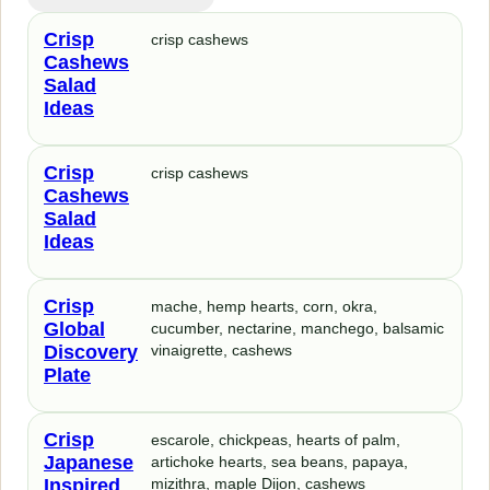
Crisp
crisp cashews
Cashews
Salad
Ideas
Crisp
crisp cashews
Cashews
Salad
Ideas
Crisp
mache, hemp hearts, corn, okra,
Global
cucumber, nectarine, manchego, balsamic
Discovery
vinaigrette, cashews
Plate
Crisp
escarole, chickpeas, hearts of palm,
Japanese
artichoke hearts, sea beans, papaya,
Inspired
mizithra, maple Dijon, cashews