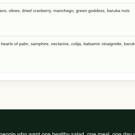
eans, olives, dried cranberry, manchego, green goddess, baruka nuts
 hearts of palm, samphire, nectarine, cotija, balsamic vinaigrette, baru
r people who want one healthy salad, one meal, one day a