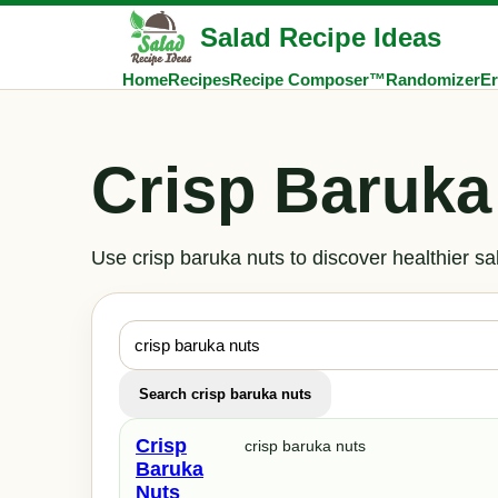
Salad Recipe Ideas
Home
Recipes
Recipe Composer™
Randomizer
Er
Crisp Baruka
Use crisp baruka nuts to discover healthier s
Search crisp baruka nuts
Crisp
crisp baruka nuts
Baruka
Nuts