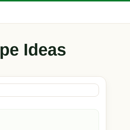
pe Ideas