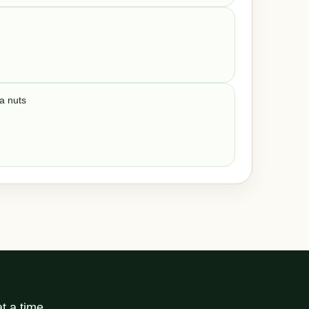
ka nuts
t a time.