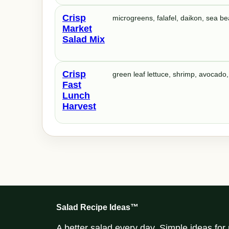
Crisp
microgreens, falafel, daikon, sea b
Market
Salad Mix
Crisp
green leaf lettuce, shrimp, avocado,
Fast
Lunch
Harvest
Salad Recipe Ideas™
A better salad every day. Simple ideas fo