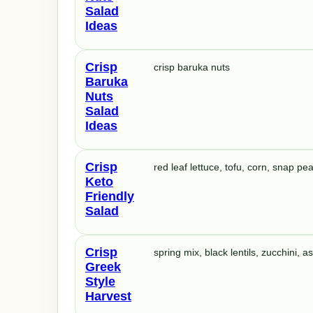
Salad
Ideas
Crisp
crisp baruka nuts
Baruka
Nuts
Salad
Ideas
Crisp
red leaf lettuce, tofu, corn, snap 
Keto
Friendly
Salad
Crisp
spring mix, black lentils, zucchini, 
Greek
Style
Harvest