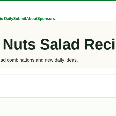
ic Daily
Submit
About
Sponsors
 Nuts Salad Reci
alad combinations and new daily ideas.