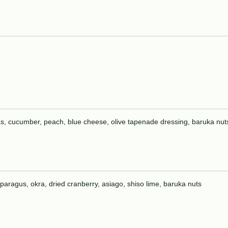
peas, cucumber, peach, blue cheese, olive tapenade dressing, baruka nut
asparagus, okra, dried cranberry, asiago, shiso lime, baruka nuts