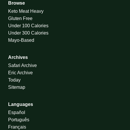
Browse
Keto Meat Heavy
Gluten Free
Under 100 Calories
Under 300 Calories
Mayo-Based
Archives
Safari Archive
Eric Archive
Today
Sitemap
Languages
Español
Português
Français