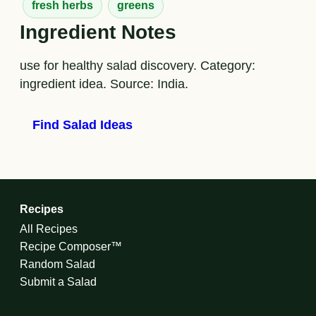
fresh herbs
greens
Ingredient Notes
use for healthy salad discovery. Category:
ingredient idea. Source: India.
Find Salad Ideas
Recipes
All Recipes
Recipe Composer™
Random Salad
Submit a Salad