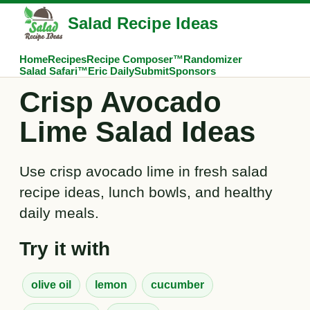
Salad Recipe Ideas
Home
Recipes
Recipe Composer™
Randomizer
Salad Safari™
Eric Daily
Submit
Sponsors
Crisp Avocado
Lime Salad Ideas
Use crisp avocado lime in fresh salad
recipe ideas, lunch bowls, and healthy
daily meals.
Try it with
olive oil
lemon
cucumber