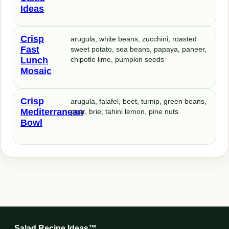
Ideas
Crisp
arugula, white beans, zucchini, roasted
Fast
sweet potato, sea beans, papaya, paneer,
Lunch
chipotle lime, pumpkin seeds
Mosaic
Crisp
arugula, falafel, beet, turnip, green beans,
Mediterranean
pear, brie, tahini lemon, pine nuts
Bowl
Salad Recipe Ideas™