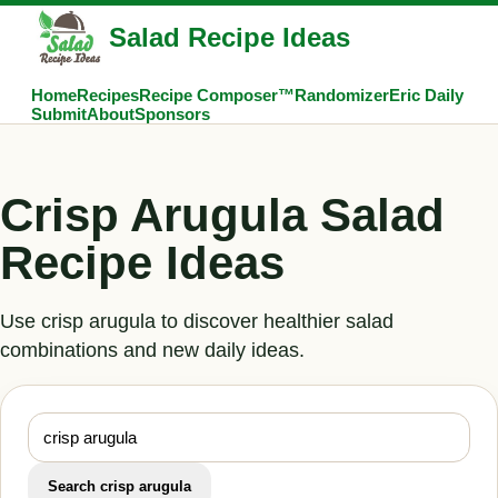
Salad Recipe Ideas
Home
Recipes
Recipe Composer™
Randomizer
Eric Daily
Submit
About
Sponsors
Crisp Arugula Salad
Recipe Ideas
Use crisp arugula to discover healthier salad
combinations and new daily ideas.
Search crisp arugula