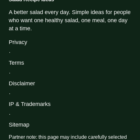
A better salad every day. Simple ideas for people
who want one healthy salad, one meal, one day
at a time.
Privacy
·
Terms
·
Disclaimer
·
IP & Trademarks
·
Sitemap
Partner note: this page may include carefully selected