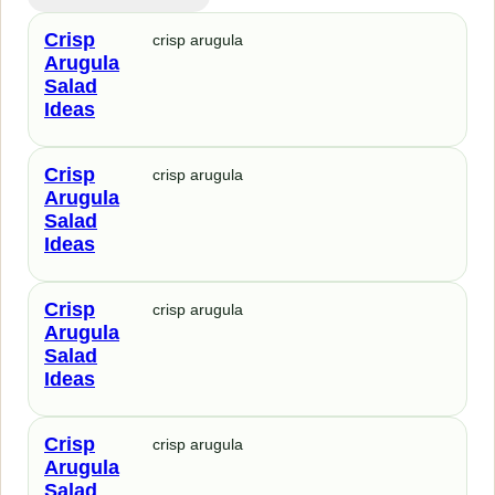
Crisp
crisp arugula
Arugula
Salad
Ideas
Crisp
crisp arugula
Arugula
Salad
Ideas
Crisp
crisp arugula
Arugula
Salad
Ideas
Crisp
crisp arugula
Arugula
Salad