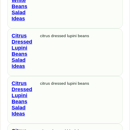
White
Beans
Salad
Ideas
Citrus
citrus dressed lupini beans
Dressed
Lupini
Beans
Salad
Ideas
Citrus
citrus dressed lupini beans
Dressed
Lupini
Beans
Salad
Ideas