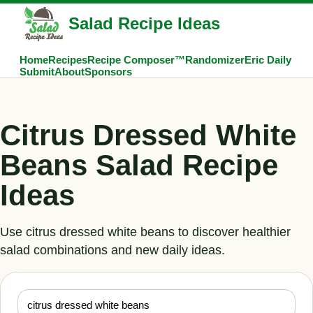
Salad Recipe Ideas
Home
Recipes
Recipe Composer™
Randomizer
Eric Daily
Submit
About
Sponsors
Citrus Dressed White
Beans Salad Recipe
Ideas
Use citrus dressed white beans to discover healthier
salad combinations and new daily ideas.