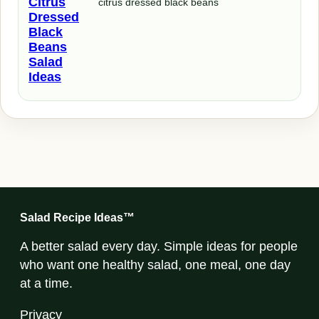
Citrus
citrus dressed black beans
Dressed
Black
Beans
Salad
Ideas
Salad Recipe Ideas™
A better salad every day. Simple ideas for people
who want one healthy salad, one meal, one day
at a time.
Privacy