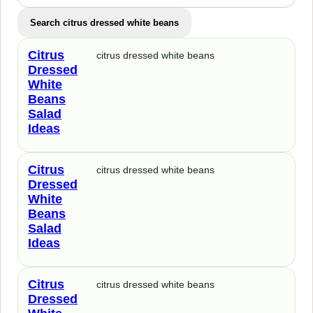
Search citrus dressed white beans
Citrus
citrus dressed white beans
Dressed
White
Beans
Salad
Ideas
Citrus
citrus dressed white beans
Dressed
White
Beans
Salad
Ideas
Citrus
citrus dressed white beans
Dressed