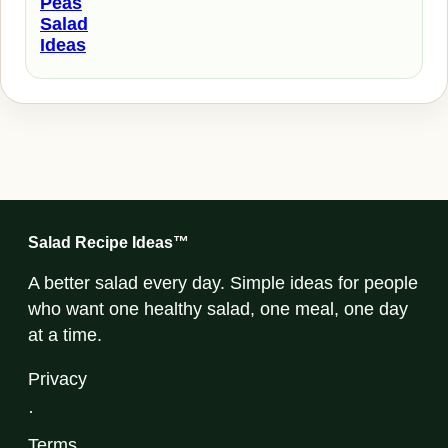
Peas
Salad
Ideas
Salad Recipe Ideas™
A better salad every day. Simple ideas for people
who want one healthy salad, one meal, one day
at a time.
Privacy
·
Terms