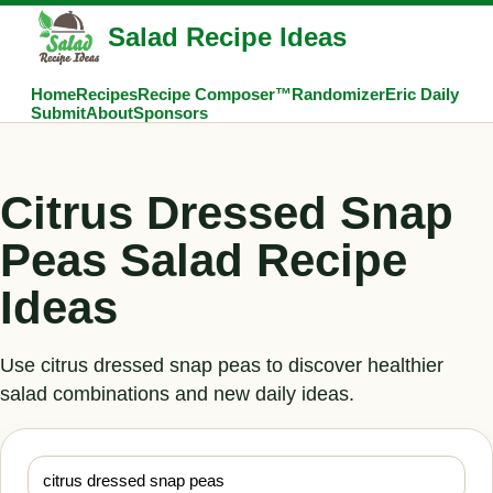
Salad Recipe Ideas
Home
Recipes
Recipe Composer™
Randomizer
Eric Daily
Submit
About
Sponsors
Citrus Dressed Snap
Peas Salad Recipe
Ideas
Use citrus dressed snap peas to discover healthier
salad combinations and new daily ideas.