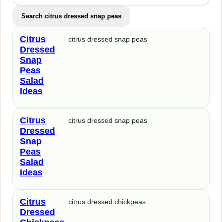
Search citrus dressed snap peas
Citrus
citrus dressed snap peas
Dressed
Snap
Peas
Salad
Ideas
Citrus
citrus dressed snap peas
Dressed
Snap
Peas
Salad
Ideas
Citrus
citrus dressed chickpeas
Dressed