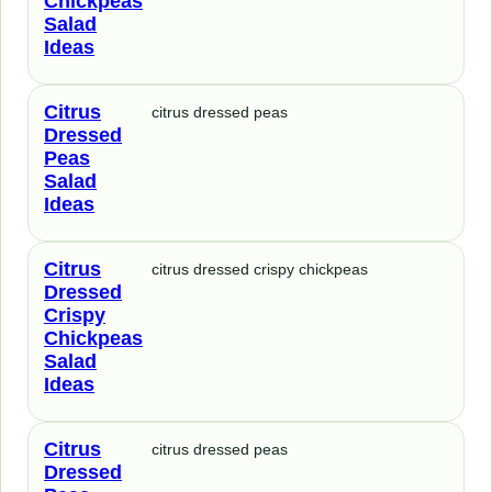
Chickpeas
Salad
Ideas
Citrus
citrus dressed peas
Dressed
Peas
Salad
Ideas
Citrus
citrus dressed crispy chickpeas
Dressed
Crispy
Chickpeas
Salad
Ideas
Citrus
citrus dressed peas
Dressed