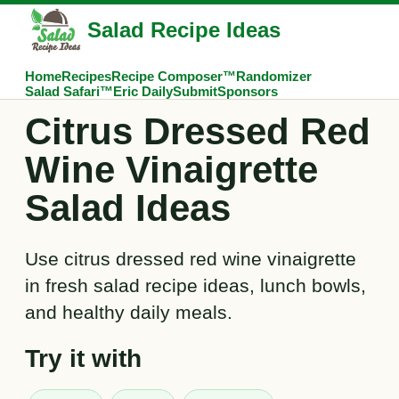
Salad Recipe Ideas
Home
Recipes
Recipe Composer™
Randomizer
Salad Safari™
Eric Daily
Submit
Sponsors
Citrus Dressed Red
Wine Vinaigrette
Salad Ideas
Use citrus dressed red wine vinaigrette
in fresh salad recipe ideas, lunch bowls,
and healthy daily meals.
Try it with