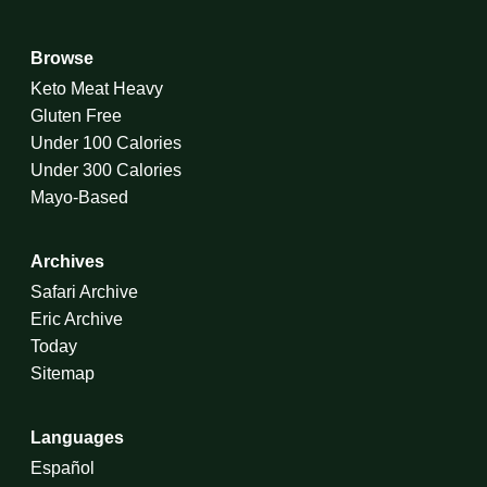
Browse
Keto Meat Heavy
Gluten Free
Under 100 Calories
Under 300 Calories
Mayo-Based
Archives
Safari Archive
Eric Archive
Today
Sitemap
Languages
Español