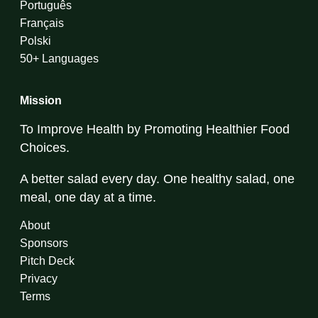
Português
Français
Polski
50+ Languages
Mission
To Improve Health by Promoting Healthier Food
Choices.
A better salad every day. One healthy salad, one
meal, one day at a time.
About
Sponsors
Pitch Deck
Privacy
Terms