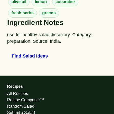
olive oil
lemon
cucumber
fresh herbs
greens
Ingredient Notes
use for healthy salad discovery. Category:
preparation. Source: India.
Find Salad Ideas
Recipes
All Recipes
Recipe Composer™
Random Salad
Submit a Salad