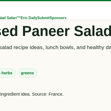
lad Safari™
Eric Daily
Submit
Sponsors
sed Paneer Salad
salad recipe ideas, lunch bowls, and healthy da
h herbs
greens
 ingredient idea. Source: France.