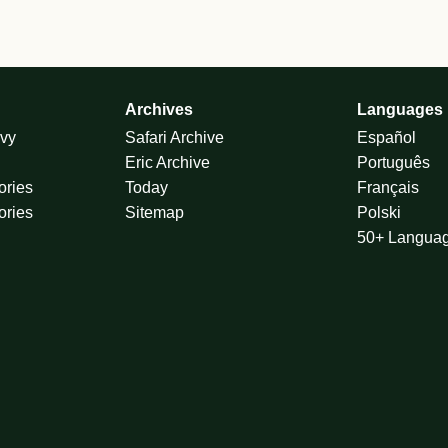
Archives
Languages
vy
Safari Archive
Español
Eric Archive
Português
ories
Today
Français
ories
Sitemap
Polski
50+ Langua