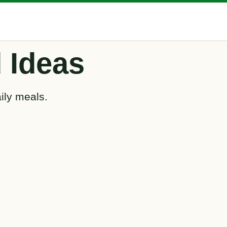
 Ideas
ily meals.