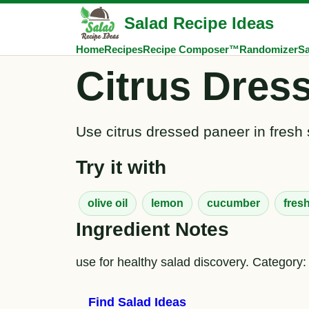
Salad Recipe Ideas
Home
Recipes
Recipe Composer™
Randomizer
Sa
Citrus Dres
Use citrus dressed paneer in fresh 
Try it with
olive oil
lemon
cucumber
fres
Ingredient Notes
use for healthy salad discovery. Category:
Find Salad Ideas