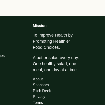
Mission
To Improve Health by
Promoting Healthier
Food Choices.
ges
A better salad every day.
One healthy salad, one
meal, one day at a time.
About
Sponsors
Pitch Deck
Privacy
Terms