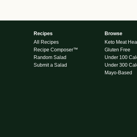
Recipes
Browse
All Recipes
Keto Meat Hea
Recipe Composer™
Gluten Free
Random Salad
Under 100 Cal
Submit a Salad
Under 300 Cal
Mayo-Based