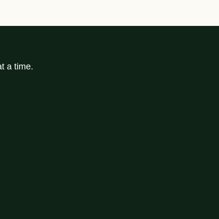
t a time.