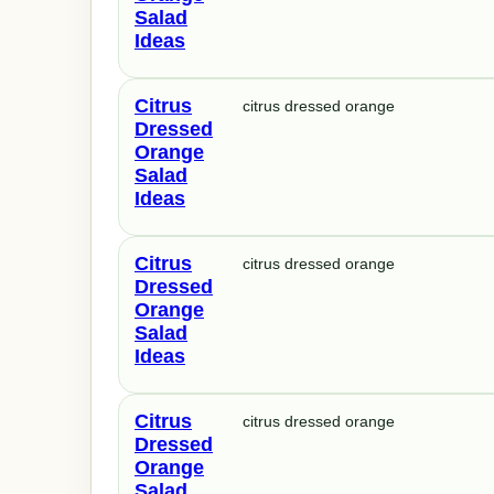
Salad
Ideas
Citrus
citrus dressed orange
Dressed
Orange
Salad
Ideas
Citrus
citrus dressed orange
Dressed
Orange
Salad
Ideas
Citrus
citrus dressed orange
Dressed
Orange
Salad