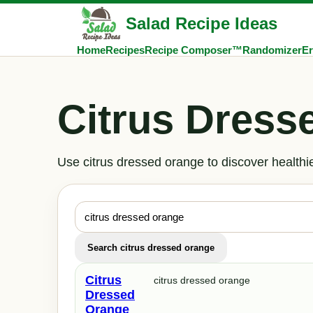
Salad Recipe Ideas
Home
Recipes
Recipe Composer™
Randomizer
Er
Citrus Dress
Use citrus dressed orange to discover healthi
Search citrus dressed orange
Citrus
citrus dressed orange
Dressed
Orange