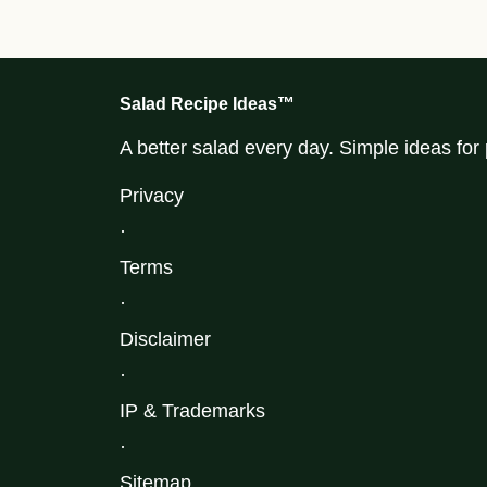
Salad Recipe Ideas™
A better salad every day. Simple ideas fo
Privacy
·
Terms
·
Disclaimer
·
IP & Trademarks
·
Sitemap