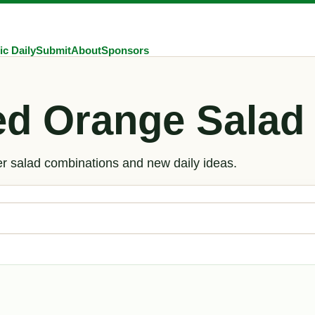
ic Daily
Submit
About
Sponsors
ed Orange Salad
er salad combinations and new daily ideas.