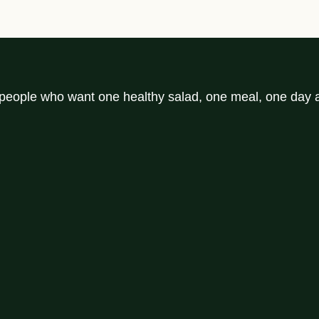
r people who want one healthy salad, one meal, one day a