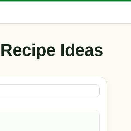
 Recipe Ideas