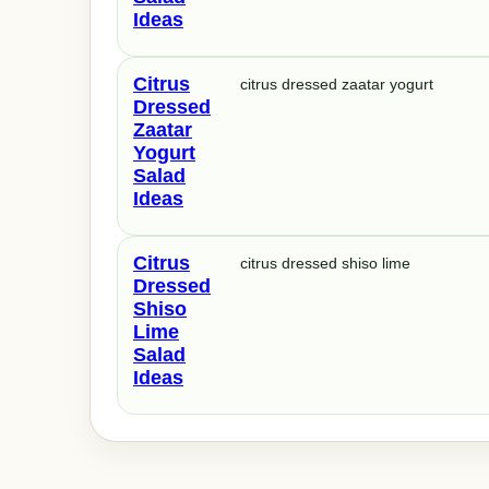
Ideas
Citrus
citrus dressed zaatar yogurt
Dressed
Zaatar
Yogurt
Salad
Ideas
Citrus
citrus dressed shiso lime
Dressed
Shiso
Lime
Salad
Ideas