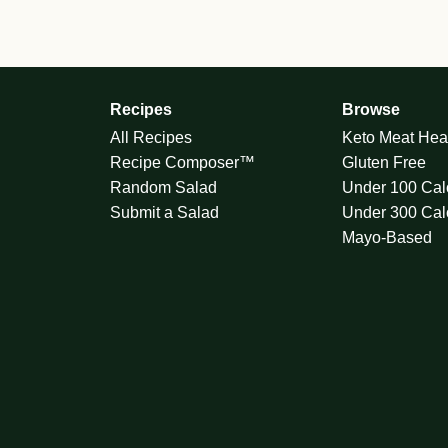
Recipes
Browse
All Recipes
Keto Meat Hea
Recipe Composer™
Gluten Free
Random Salad
Under 100 Cal
Submit a Salad
Under 300 Cal
Mayo-Based