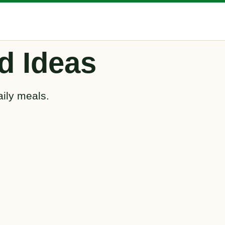
d Ideas
aily meals.