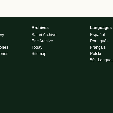
Archives
Languages
vy
Safari Archive
Español
Eric Archive
Português
ories
Today
Français
ories
Sitemap
Polski
50+ Langua