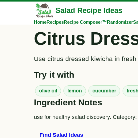
Salad Recipe Ideas
Home
Recipes
Recipe Composer™
Randomizer
Sa
Citrus Dres
Use citrus dressed kiwicha in fresh
Try it with
olive oil
lemon
cucumber
fres
Ingredient Notes
use for healthy salad discovery. Category: 
Find Salad Ideas