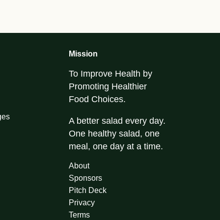
Mission
To Improve Health by
Promoting Healthier
Food Choices.
ges
A better salad every day.
One healthy salad, one
meal, one day at a time.
About
Sponsors
Pitch Deck
Privacy
Terms