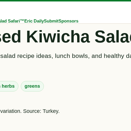
lad Safari™
Eric Daily
Submit
Sponsors
sed Kiwicha Sala
 salad recipe ideas, lunch bowls, and healthy d
h herbs
greens
variation. Source: Turkey.