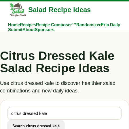
Salad Recipe Ideas
Home
Recipes
Recipe Composer™
Randomizer
Eric Daily
Submit
About
Sponsors
Citrus Dressed Kale
Salad Recipe Ideas
Use citrus dressed kale to discover healthier salad
combinations and new daily ideas.
Search citrus dressed kale