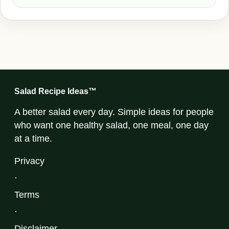
Salad Recipe Ideas™
A better salad every day. Simple ideas for people
who want one healthy salad, one meal, one day
at a time.
Privacy
·
Terms
·
Disclaimer