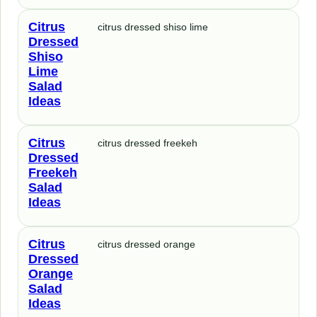
Citrus
citrus dressed shiso lime
Dressed
Shiso
Lime
Salad
Ideas
Citrus
citrus dressed freekeh
Dressed
Freekeh
Salad
Ideas
Citrus
citrus dressed orange
Dressed
Orange
Salad
Ideas