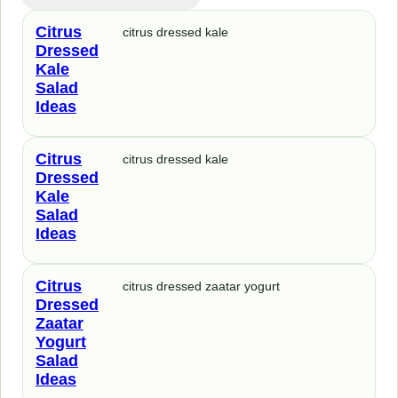
Citrus
citrus dressed kale
Dressed
Kale
Salad
Ideas
Citrus
citrus dressed kale
Dressed
Kale
Salad
Ideas
Citrus
citrus dressed zaatar yogurt
Dressed
Zaatar
Yogurt
Salad
Ideas