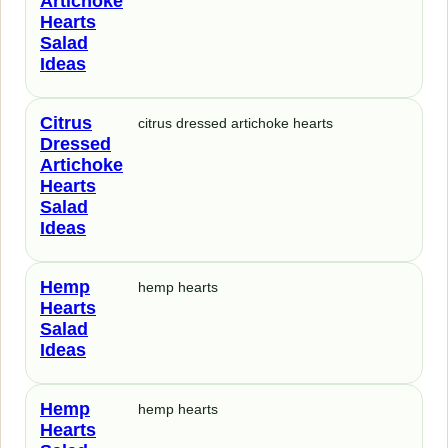
Artichoke
Hearts
Salad
Ideas
Citrus
citrus dressed artichoke hearts
Dressed
Artichoke
Hearts
Salad
Ideas
Hemp
hemp hearts
Hearts
Salad
Ideas
Hemp
hemp hearts
Hearts