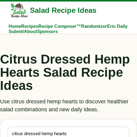
Salad Recipe Ideas
Home
Recipes
Recipe Composer™
Randomizer
Eric Daily
Submit
About
Sponsors
Citrus Dressed Hemp
Hearts Salad Recipe
Ideas
Use citrus dressed hemp hearts to discover healthier
salad combinations and new daily ideas.