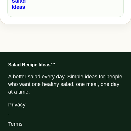
Salad
Ideas
Salad Recipe Ideas™
A better salad every day. Simple ideas for people
who want one healthy salad, one meal, one day
at a time.
Privacy
·
Terms