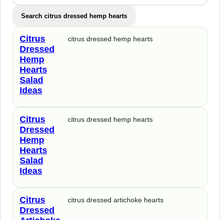
Search citrus dressed hemp hearts
Citrus
citrus dressed hemp hearts
Dressed
Hemp
Hearts
Salad
Ideas
Citrus
citrus dressed hemp hearts
Dressed
Hemp
Hearts
Salad
Ideas
Citrus
citrus dressed artichoke hearts
Dressed