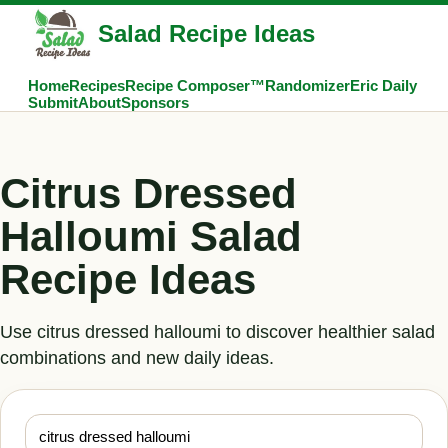
Salad Recipe Ideas
Home
Recipes
Recipe Composer™
Randomizer
Eric Daily
Submit
About
Sponsors
Citrus Dressed
Halloumi Salad
Recipe Ideas
Use citrus dressed halloumi to discover healthier salad
combinations and new daily ideas.