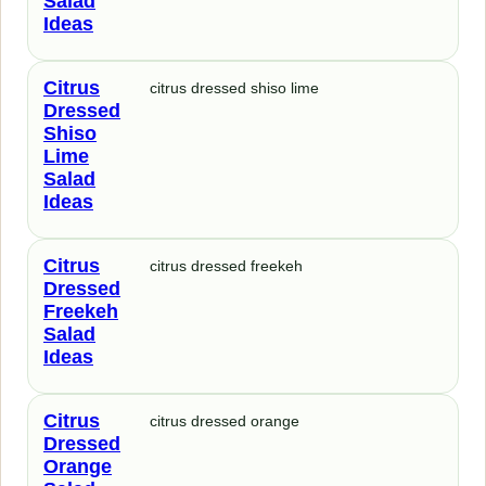
Salad
Ideas
Citrus
citrus dressed shiso lime
Dressed
Shiso
Lime
Salad
Ideas
Citrus
citrus dressed freekeh
Dressed
Freekeh
Salad
Ideas
Citrus
citrus dressed orange
Dressed
Orange