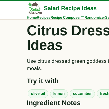
Salad Recipe Ideas
Home
Recipes
Recipe Composer™
Randomizer
Sa
Citrus Dres
Ideas
Use citrus dressed green goddess in
meals.
Try it with
olive oil
lemon
cucumber
fres
Ingredient Notes