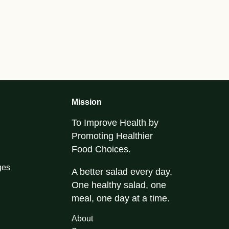
Mission
To Improve Health by
Promoting Healthier
Food Choices.
ges
A better salad every day.
One healthy salad, one
meal, one day at a time.
About