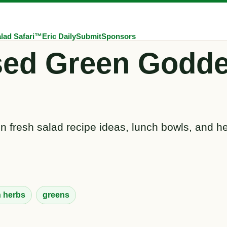
lad Safari™
Eric Daily
Submit
Sponsors
sed Green Godde
 fresh salad recipe ideas, lunch bowls, and he
h herbs
greens