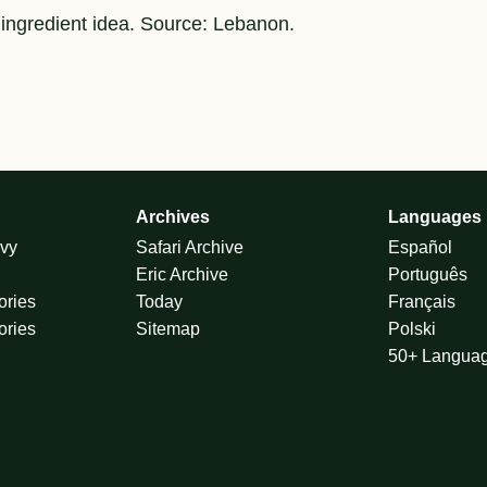
 ingredient idea. Source: Lebanon.
Archives
Languages
vy
Safari Archive
Español
Eric Archive
Português
ories
Today
Français
ories
Sitemap
Polski
50+ Langua