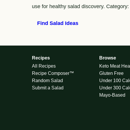
use for healthy salad discovery. Category:
Find Salad Ideas
Recipes
Browse
All Recipes
Keto Meat Hea
Recipe Composer™
Gluten Free
Random Salad
Under 100 Cal
Submit a Salad
Under 300 Cal
Mayo-Based