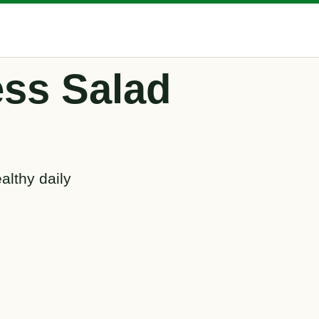
ss Salad
althy daily