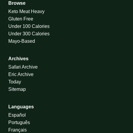
Browse
Keto Meat Heavy
Gluten Free
Under 100 Calories
Under 300 Calories
Mayo-Based
Archives
Safari Archive
Eric Archive
Today
Sitemap
Languages
Español
Português
Français