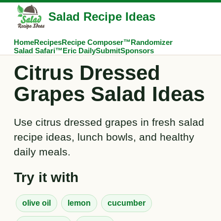
Salad Recipe Ideas
Home
Recipes
Recipe Composer™
Randomizer
Salad Safari™
Eric Daily
Submit
Sponsors
Citrus Dressed
Grapes Salad Ideas
Use citrus dressed grapes in fresh salad
recipe ideas, lunch bowls, and healthy
daily meals.
Try it with
olive oil
lemon
cucumber