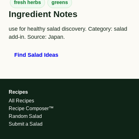
fresh herbs
greens
Ingredient Notes
use for healthy salad discovery. Category: salad
add-in. Source: Japan.
Find Salad Ideas
Recipes
All Recipes
Recipe Composer™
Random Salad
Submit a Salad