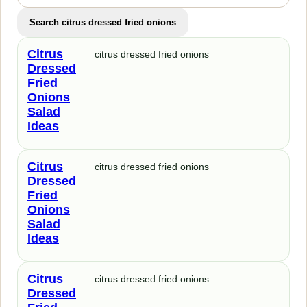
Search citrus dressed fried onions
Citrus
citrus dressed fried onions
Dressed
Fried
Onions
Salad
Ideas
Citrus
citrus dressed fried onions
Dressed
Fried
Onions
Salad
Ideas
Citrus
citrus dressed fried onions
Dressed