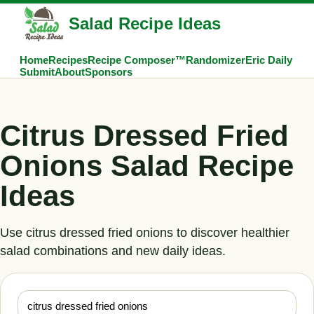
Salad Recipe Ideas
Home
Recipes
Recipe Composer™
Randomizer
Eric Daily
Submit
About
Sponsors
Citrus Dressed Fried
Onions Salad Recipe
Ideas
Use citrus dressed fried onions to discover healthier
salad combinations and new daily ideas.