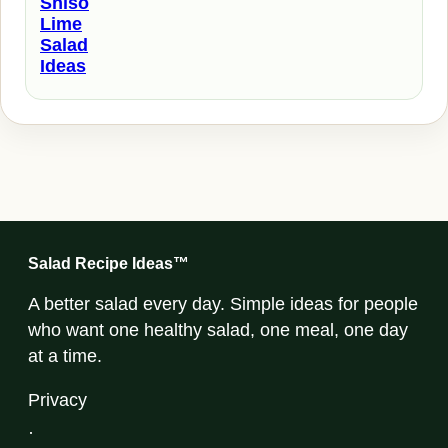
Shiso
Lime
Salad
Ideas
Salad Recipe Ideas™
A better salad every day. Simple ideas for people
who want one healthy salad, one meal, one day
at a time.
Privacy
·