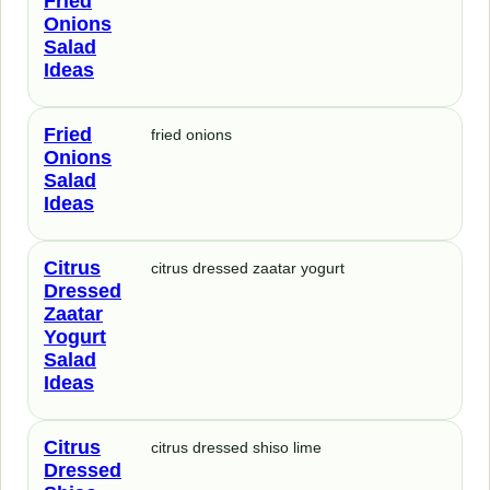
Fried
Onions
Salad
Ideas
Fried
fried onions
Onions
Salad
Ideas
Citrus
citrus dressed zaatar yogurt
Dressed
Zaatar
Yogurt
Salad
Ideas
Citrus
citrus dressed shiso lime
Dressed