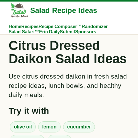
Salad Recipe Ideas
Home
Recipes
Recipe Composer™
Randomizer
Salad Safari™
Eric Daily
Submit
Sponsors
Citrus Dressed
Daikon Salad Ideas
Use citrus dressed daikon in fresh salad
recipe ideas, lunch bowls, and healthy
daily meals.
Try it with
olive oil
lemon
cucumber