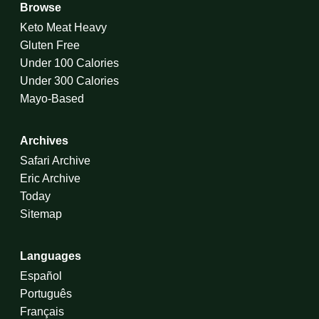
Browse
Keto Meat Heavy
Gluten Free
Under 100 Calories
Under 300 Calories
Mayo-Based
Archives
Safari Archive
Eric Archive
Today
Sitemap
Languages
Español
Português
Français