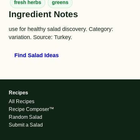
fresh herbs
greens
Ingredient Notes
use for healthy salad discovery. Category:
variation. Source: Turkey.
Find Salad Ideas
Recipes
All Recipes
Recipe Composer™
Random Salad
Submit a Salad