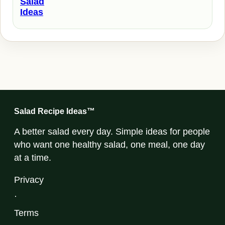
Salad
Ideas
Salad Recipe Ideas™
A better salad every day. Simple ideas for people
who want one healthy salad, one meal, one day
at a time.
Privacy
·
Terms