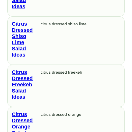
Salad
Ideas
Citrus
citrus dressed shiso lime
Dressed
Shiso
Lime
Salad
Ideas
Citrus
citrus dressed freekeh
Dressed
Freekeh
Salad
Ideas
Citrus
citrus dressed orange
Dressed
Orange