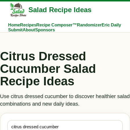
Salad Recipe Ideas
Home
Recipes
Recipe Composer™
Randomizer
Eric Daily
Submit
About
Sponsors
Citrus Dressed
Cucumber Salad
Recipe Ideas
Use citrus dressed cucumber to discover healthier salad
combinations and new daily ideas.