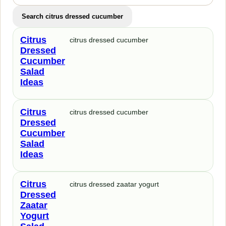
Search citrus dressed cucumber
Citrus
citrus dressed cucumber
Dressed
Cucumber
Salad
Ideas
Citrus
citrus dressed cucumber
Dressed
Cucumber
Salad
Ideas
Citrus
citrus dressed zaatar yogurt
Dressed
Zaatar
Yogurt