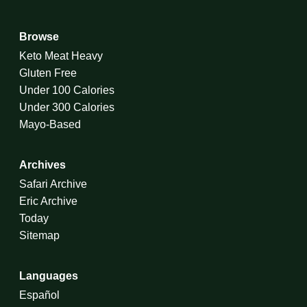
Browse
Keto Meat Heavy
Gluten Free
Under 100 Calories
Under 300 Calories
Mayo-Based
Archives
Safari Archive
Eric Archive
Today
Sitemap
Languages
Español