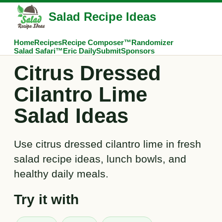
Salad Recipe Ideas
Home
Recipes
Recipe Composer™
Randomizer
Salad Safari™
Eric Daily
Submit
Sponsors
Citrus Dressed
Cilantro Lime
Salad Ideas
Use citrus dressed cilantro lime in fresh
salad recipe ideas, lunch bowls, and
healthy daily meals.
Try it with