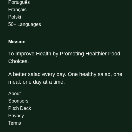
Português
Français
Polski
50+ Languages
Mission
To Improve Health by Promoting Healthier Food
Choices.
A better salad every day. One healthy salad, one
meal, one day at a time.
About
Sponsors
Pitch Deck
Privacy
Terms