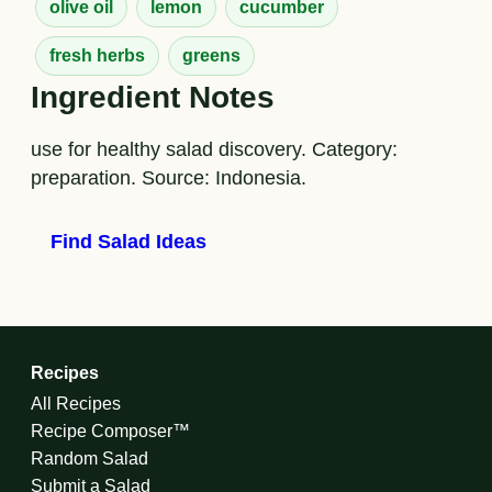
olive oil
lemon
cucumber
fresh herbs
greens
Ingredient Notes
use for healthy salad discovery. Category:
preparation. Source: Indonesia.
Find Salad Ideas
Recipes
All Recipes
Recipe Composer™
Random Salad
Submit a Salad