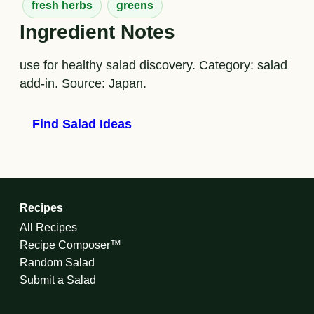
fresh herbs
greens
Ingredient Notes
use for healthy salad discovery. Category: salad
add-in. Source: Japan.
Find Salad Ideas
Recipes
All Recipes
Recipe Composer™
Random Salad
Submit a Salad