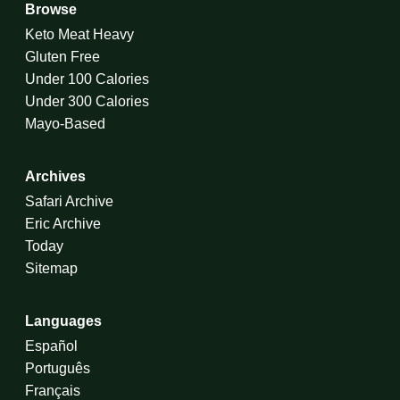
Browse
Keto Meat Heavy
Gluten Free
Under 100 Calories
Under 300 Calories
Mayo-Based
Archives
Safari Archive
Eric Archive
Today
Sitemap
Languages
Español
Português
Français