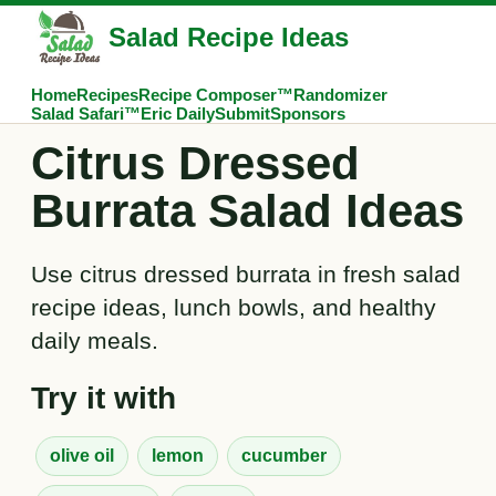
Salad Recipe Ideas
Home
Recipes
Recipe Composer™
Randomizer
Salad Safari™
Eric Daily
Submit
Sponsors
Citrus Dressed
Burrata Salad Ideas
Use citrus dressed burrata in fresh salad
recipe ideas, lunch bowls, and healthy
daily meals.
Try it with
olive oil
lemon
cucumber