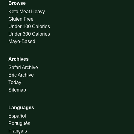
Browse
Keto Meat Heavy
Gluten Free
Under 100 Calories
Under 300 Calories
Mayo-Based
Archives
Safari Archive
Eric Archive
Today
Sitemap
Languages
Español
Português
Français