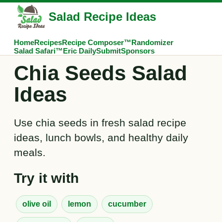
Salad Recipe Ideas
Home
Recipes
Recipe Composer™
Randomizer
Salad Safari™
Eric Daily
Submit
Sponsors
Chia Seeds Salad
Ideas
Use chia seeds in fresh salad recipe
ideas, lunch bowls, and healthy daily
meals.
Try it with
olive oil
lemon
cucumber