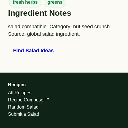
fresh herbs
greens
Ingredient Notes
salad compatible. Category: nut seed crunch.
Source: global salad ingredient.
Find Salad Ideas
Recipes
All Recipes
Recipe Composer™
Random Salad
Submit a Salad