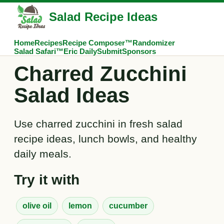
Salad Recipe Ideas
Home
Recipes
Recipe Composer™
Randomizer
Salad Safari™
Eric Daily
Submit
Sponsors
Charred Zucchini
Salad Ideas
Use charred zucchini in fresh salad
recipe ideas, lunch bowls, and healthy
daily meals.
Try it with
olive oil
lemon
cucumber