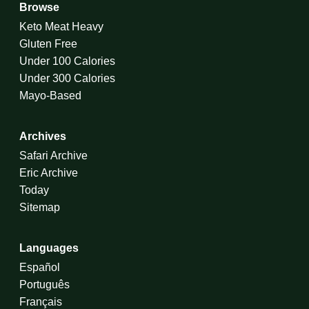
Browse
Keto Meat Heavy
Gluten Free
Under 100 Calories
Under 300 Calories
Mayo-Based
Archives
Safari Archive
Eric Archive
Today
Sitemap
Languages
Español
Português
Français