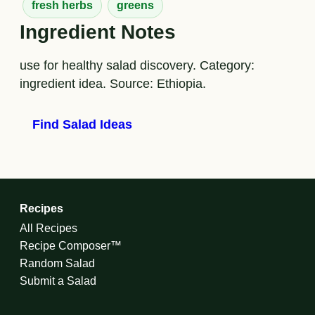
fresh herbs
greens
Ingredient Notes
use for healthy salad discovery. Category:
ingredient idea. Source: Ethiopia.
Find Salad Ideas
Recipes
All Recipes
Recipe Composer™
Random Salad
Submit a Salad