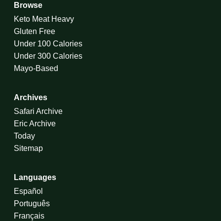
Browse
Keto Meat Heavy
Gluten Free
Under 100 Calories
Under 300 Calories
Mayo-Based
Archives
Safari Archive
Eric Archive
Today
Sitemap
Languages
Español
Português
Français