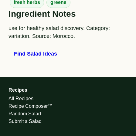
fresh herbs
greens
Ingredient Notes
use for healthy salad discovery. Category:
variation. Source: Morocco.
Find Salad Ideas
Recipes
All Recipes
Recipe Composer™
Random Salad
Submit a Salad