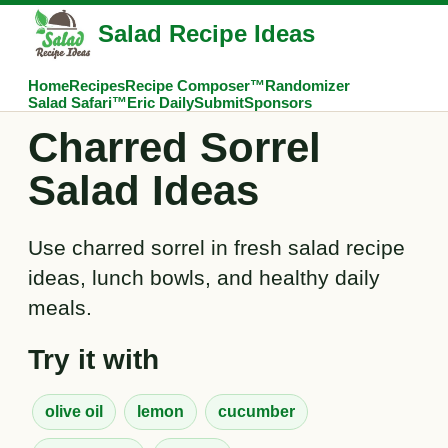
Salad Recipe Ideas
Home
Recipes
Recipe Composer™
Randomizer
Salad Safari™
Eric Daily
Submit
Sponsors
Charred Sorrel
Salad Ideas
Use charred sorrel in fresh salad recipe
ideas, lunch bowls, and healthy daily
meals.
Try it with
olive oil
lemon
cucumber