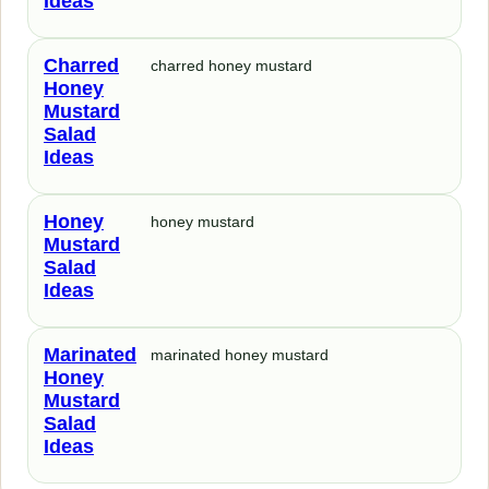
Ideas
Charred
charred honey mustard
Honey
Mustard
Salad
Ideas
Honey
honey mustard
Mustard
Salad
Ideas
Marinated
marinated honey mustard
Honey
Mustard
Salad
Ideas