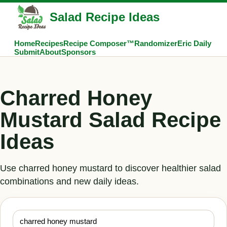
Salad Recipe Ideas
Home
Recipes
Recipe Composer™
Randomizer
Eric Daily
Submit
About
Sponsors
Charred Honey
Mustard Salad Recipe
Ideas
Use charred honey mustard to discover healthier salad
combinations and new daily ideas.