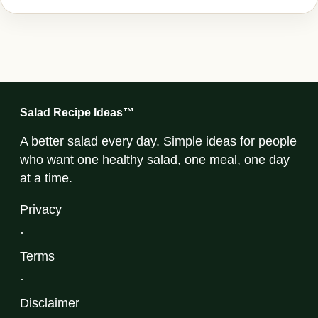
Salad Recipe Ideas™
A better salad every day. Simple ideas for people
who want one healthy salad, one meal, one day
at a time.
Privacy
·
Terms
·
Disclaimer