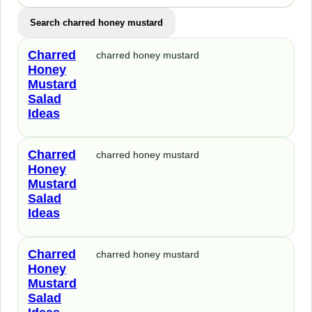
Search charred honey mustard
Charred
charred honey mustard
Honey
Mustard
Salad
Ideas
Charred
charred honey mustard
Honey
Mustard
Salad
Ideas
Charred
charred honey mustard
Honey
Mustard
Salad