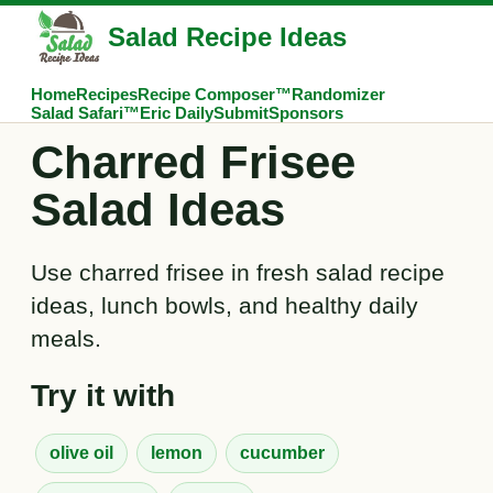
Salad Recipe Ideas
Home
Recipes
Recipe Composer™
Randomizer
Salad Safari™
Eric Daily
Submit
Sponsors
Charred Frisee
Salad Ideas
Use charred frisee in fresh salad recipe
ideas, lunch bowls, and healthy daily
meals.
Try it with
olive oil
lemon
cucumber