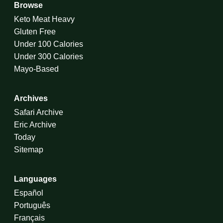
Browse
Keto Meat Heavy
Gluten Free
Under 100 Calories
Under 300 Calories
Mayo-Based
Archives
Safari Archive
Eric Archive
Today
Sitemap
Languages
Español
Português
Français