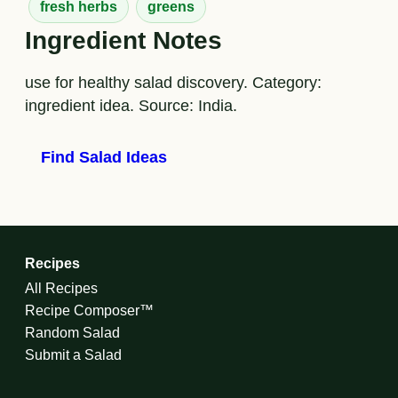
fresh herbs
greens
Ingredient Notes
use for healthy salad discovery. Category:
ingredient idea. Source: India.
Find Salad Ideas
Recipes
All Recipes
Recipe Composer™
Random Salad
Submit a Salad