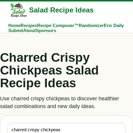
Salad Recipe Ideas
Home
Recipes
Recipe Composer™
Randomizer
Eric Daily
Submit
About
Sponsors
Charred Crispy
Chickpeas Salad
Recipe Ideas
Use charred crispy chickpeas to discover healthier
salad combinations and new daily ideas.