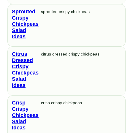
Sprouted
sprouted crispy chickpeas
Crispy
Chickpeas
Salad
Ideas
Citrus
citrus dressed crispy chickpeas
Dressed
Crispy
Chickpeas
Salad
Ideas
Crisp
crisp crispy chickpeas
Crispy
Chickpeas
Salad
Ideas