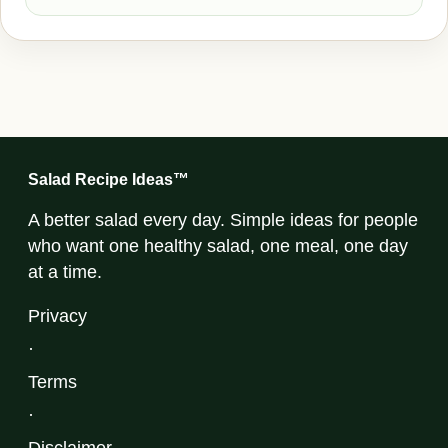
Salad Recipe Ideas™
A better salad every day. Simple ideas for people
who want one healthy salad, one meal, one day
at a time.
Privacy
·
Terms
·