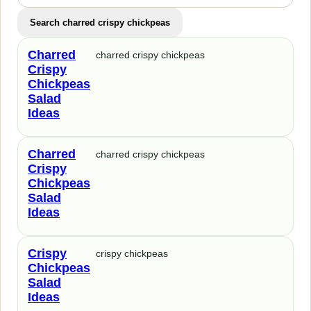
Search charred crispy chickpeas
Charred
charred crispy chickpeas
Crispy
Chickpeas
Salad
Ideas
Charred
charred crispy chickpeas
Crispy
Chickpeas
Salad
Ideas
Crispy
crispy chickpeas
Chickpeas
Salad
Ideas