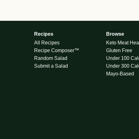
Recipes
Browse
All Recipes
Keto Meat Hea
Recipe Composer™
Gluten Free
Random Salad
Under 100 Cal
Submit a Salad
Under 300 Cal
Mayo-Based