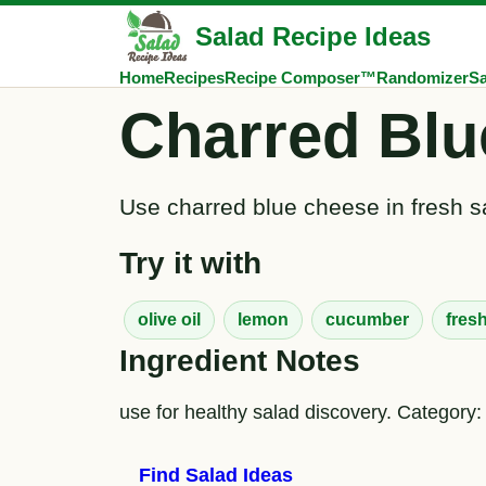
Salad Recipe Ideas
Home
Recipes
Recipe Composer™
Randomizer
Sa
Charred Blu
Use charred blue cheese in fresh sa
Try it with
olive oil
lemon
cucumber
fres
Ingredient Notes
use for healthy salad discovery. Category:
Find Salad Ideas