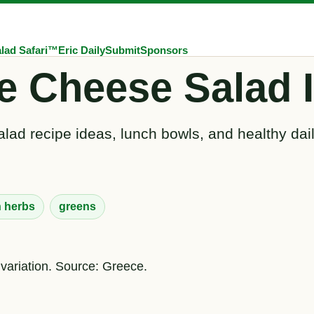
lad Safari™
Eric Daily
Submit
Sponsors
e Cheese Salad 
lad recipe ideas, lunch bowls, and healthy dai
h herbs
greens
 variation. Source: Greece.