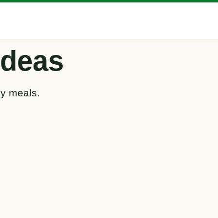
Ideas
ly meals.