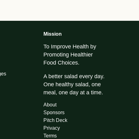
Mission
To Improve Health by
Promoting Healthier
Food Choices.
ges
A better salad every day.
One healthy salad, one
meal, one day at a time.
About
Sponsors
Pitch Deck
Privacy
Terms