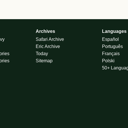
Archives
Languages
vy
Safari Archive
Español
Eric Archive
Português
ories
Today
Français
ories
Sitemap
Polski
50+ Langua