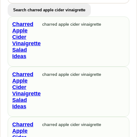
Search charred apple cider vinaigrette
Charred
charred apple cider vinaigrette
Apple
Cider
Vinaigrette
Salad
Ideas
Charred
charred apple cider vinaigrette
Apple
Cider
Vinaigrette
Salad
Ideas
Charred
charred apple cider vinaigrette
Apple