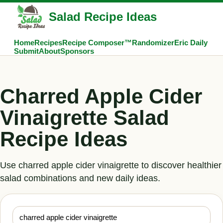
Salad Recipe Ideas
Home
Recipes
Recipe Composer™
Randomizer
Eric Daily
Submit
About
Sponsors
Charred Apple Cider
Vinaigrette Salad
Recipe Ideas
Use charred apple cider vinaigrette to discover healthier
salad combinations and new daily ideas.