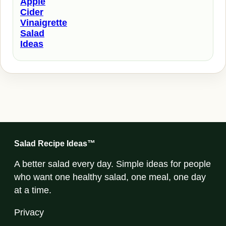
Apple
Cider
Vinaigrette
Salad
Ideas
Salad Recipe Ideas™
A better salad every day. Simple ideas for people
who want one healthy salad, one meal, one day
at a time.
Privacy