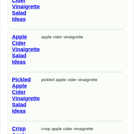
Cider
Vinaigrette
Salad
Ideas
Apple
apple cider vinaigrette
Cider
Vinaigrette
Salad
Ideas
Pickled
pickled apple cider vinaigrette
Apple
Cider
Vinaigrette
Salad
Ideas
Crisp
crisp apple cider vinaigrette