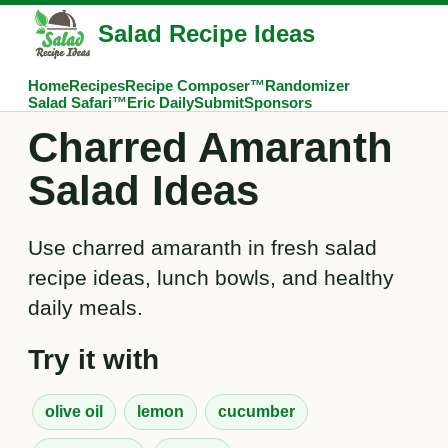
Salad Recipe Ideas
Home
Recipes
Recipe Composer™
Randomizer
Salad Safari™
Eric Daily
Submit
Sponsors
Charred Amaranth
Salad Ideas
Use charred amaranth in fresh salad
recipe ideas, lunch bowls, and healthy
daily meals.
Try it with
olive oil
lemon
cucumber