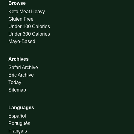
Browse
Keto Meat Heavy
Gluten Free
Under 100 Calories
Under 300 Calories
Mayo-Based
Archives
Safari Archive
Eric Archive
Today
Sitemap
Languages
Español
Português
Français