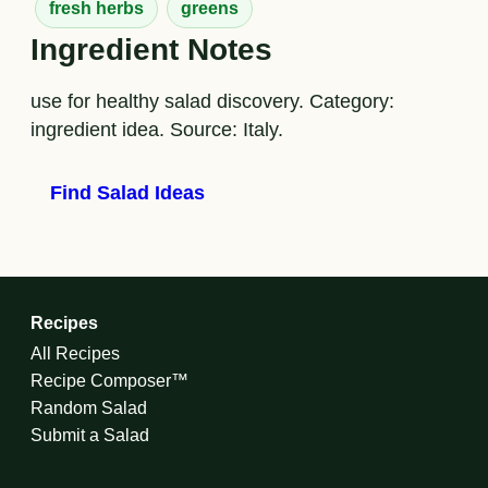
fresh herbs
greens
Ingredient Notes
use for healthy salad discovery. Category:
ingredient idea. Source: Italy.
Find Salad Ideas
Recipes
All Recipes
Recipe Composer™
Random Salad
Submit a Salad