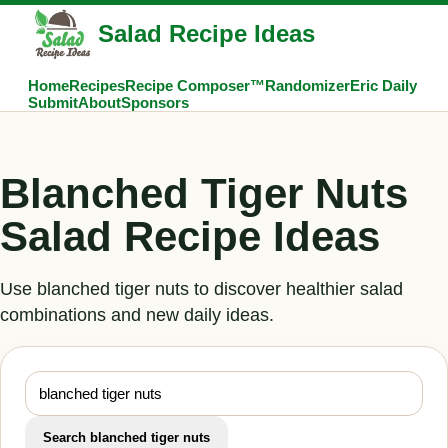
Salad Recipe Ideas
Home
Recipes
Recipe Composer™
Randomizer
Eric Daily
Submit
About
Sponsors
Blanched Tiger Nuts
Salad Recipe Ideas
Use blanched tiger nuts to discover healthier salad
combinations and new daily ideas.
Search blanched tiger nuts