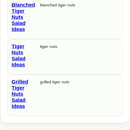
Blanched
blanched tiger nuts
Tiger
Nuts
Salad
Ideas
Tiger
tiger nuts
Nuts
Salad
Ideas
Grilled
grilled tiger nuts
Tiger
Nuts
Salad
Ideas