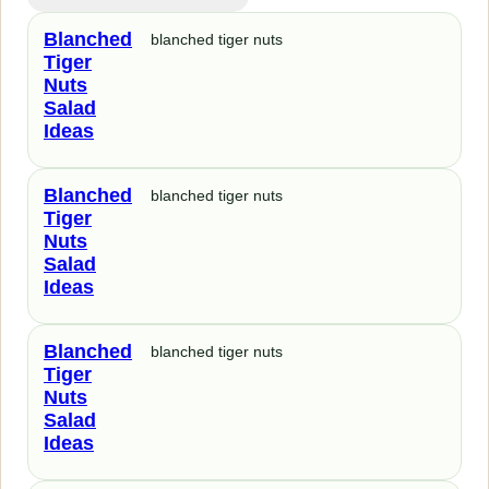
Blanched
blanched tiger nuts
Tiger
Nuts
Salad
Ideas
Blanched
blanched tiger nuts
Tiger
Nuts
Salad
Ideas
Blanched
blanched tiger nuts
Tiger
Nuts
Salad
Ideas