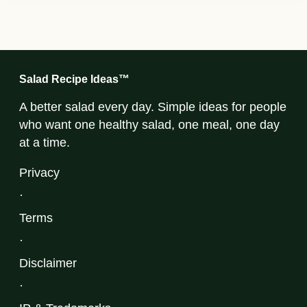
Salad Recipe Ideas™
A better salad every day. Simple ideas for people
who want one healthy salad, one meal, one day
at a time.
Privacy
·
Terms
·
Disclaimer
·