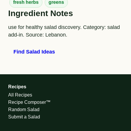
fresh herbs
greens
Ingredient Notes
use for healthy salad discovery. Category: salad
add-in. Source: Lebanon.
Find Salad Ideas
Recipes
All Recipes
Recipe Composer™
Random Salad
Submit a Salad