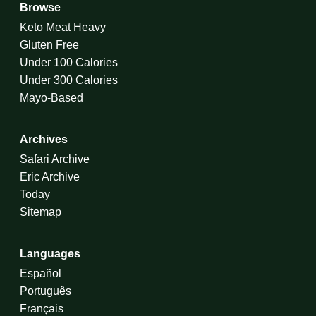
Browse
Keto Meat Heavy
Gluten Free
Under 100 Calories
Under 300 Calories
Mayo-Based
Archives
Safari Archive
Eric Archive
Today
Sitemap
Languages
Español
Português
Français