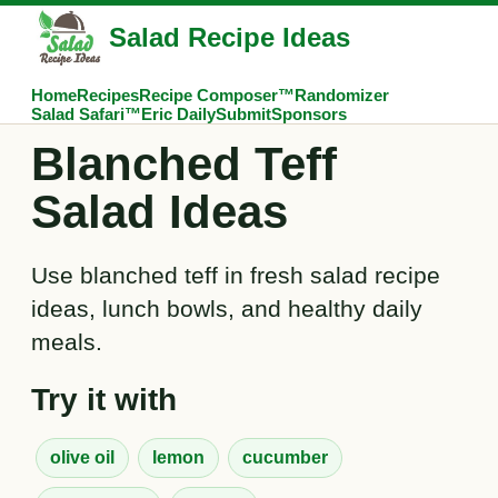
Salad Recipe Ideas
Home
Recipes
Recipe Composer™
Randomizer
Salad Safari™
Eric Daily
Submit
Sponsors
Blanched Teff
Salad Ideas
Use blanched teff in fresh salad recipe
ideas, lunch bowls, and healthy daily
meals.
Try it with
olive oil
lemon
cucumber