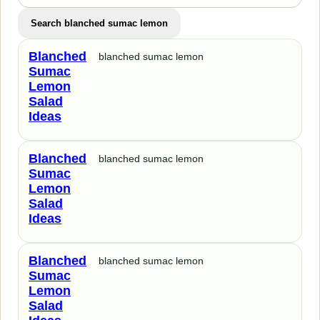
Search blanched sumac lemon
Blanched
blanched sumac lemon
Sumac
Lemon
Salad
Ideas
Blanched
blanched sumac lemon
Sumac
Lemon
Salad
Ideas
Blanched
blanched sumac lemon
Sumac
Lemon
Salad