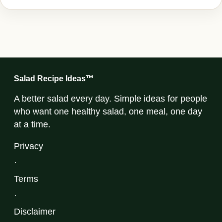
Salad Recipe Ideas™
A better salad every day. Simple ideas for people
who want one healthy salad, one meal, one day
at a time.
Privacy
·
Terms
·
Disclaimer