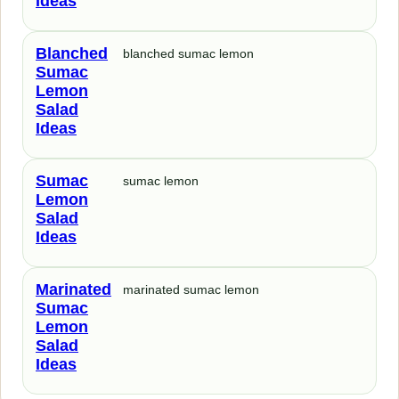
Ideas
Blanched
blanched sumac lemon
Sumac
Lemon
Salad
Ideas
Sumac
sumac lemon
Lemon
Salad
Ideas
Marinated
marinated sumac lemon
Sumac
Lemon
Salad
Ideas