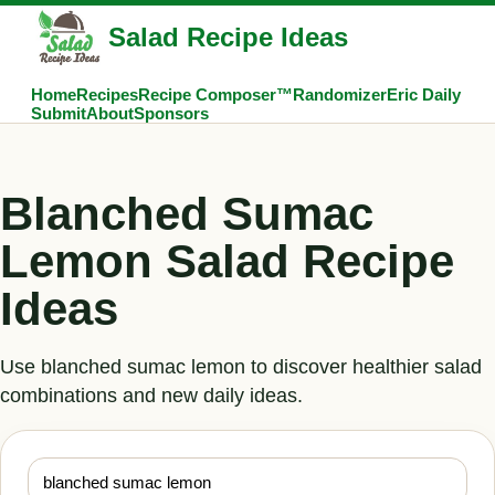
Salad Recipe Ideas
Home
Recipes
Recipe Composer™
Randomizer
Eric Daily
Submit
About
Sponsors
Blanched Sumac
Lemon Salad Recipe
Ideas
Use blanched sumac lemon to discover healthier salad
combinations and new daily ideas.