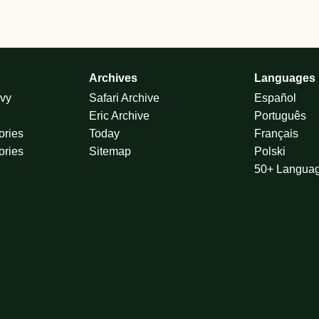
Archives
Languages
vy
Safari Archive
Español
Eric Archive
Português
ories
Today
Français
ories
Sitemap
Polski
50+ Langua