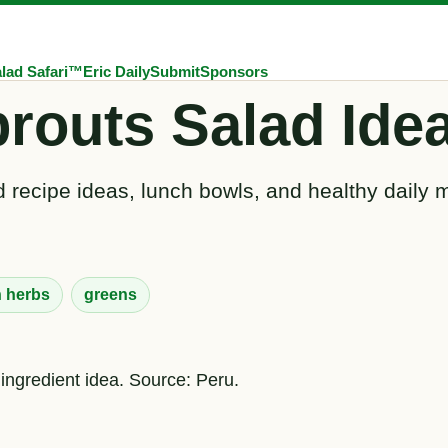
lad Safari™
Eric Daily
Submit
Sponsors
routs Salad Ide
 recipe ideas, lunch bowls, and healthy daily 
h herbs
greens
 ingredient idea. Source: Peru.