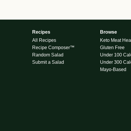
Recipes
Browse
All Recipes
Keto Meat Hea
Recipe Composer™
Gluten Free
Random Salad
Under 100 Cal
Submit a Salad
Under 300 Cal
Mayo-Based