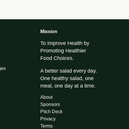
Mission
To Improve Health by
Promoting Healthier
Food Choices.
ges
A better salad every day.
One healthy salad, one
meal, one day at a time.
About
Sponsors
Pitch Deck
Privacy
Terms