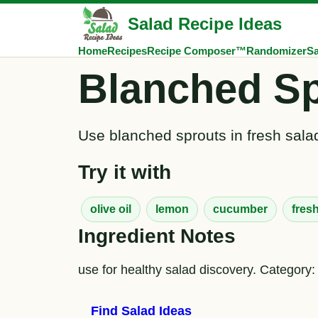
Salad Recipe Ideas
Home
Recipes
Recipe Composer™
Randomizer
Sa
Blanched Sp
Use blanched sprouts in fresh salad
Try it with
olive oil
lemon
cucumber
fres
Ingredient Notes
use for healthy salad discovery. Category:
Find Salad Ideas