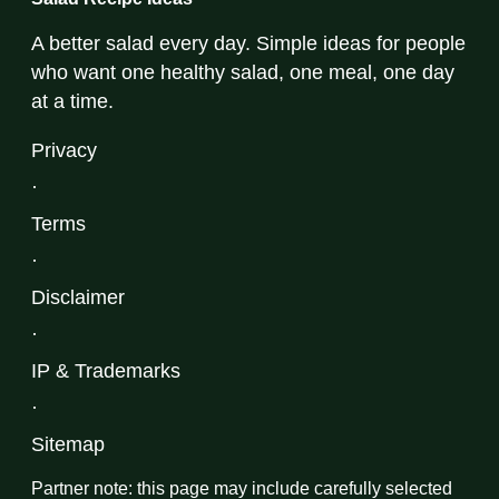
A better salad every day. Simple ideas for people
who want one healthy salad, one meal, one day
at a time.
Privacy
·
Terms
·
Disclaimer
·
IP & Trademarks
·
Sitemap
Partner note: this page may include carefully selected