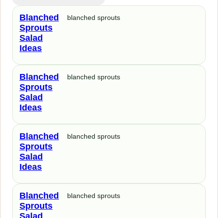
Blanched
blanched sprouts
Sprouts
Salad
Ideas
Blanched
blanched sprouts
Sprouts
Salad
Ideas
Blanched
blanched sprouts
Sprouts
Salad
Ideas
Blanched
blanched sprouts
Sprouts
Salad