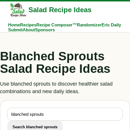
Salad Recipe Ideas
Home
Recipes
Recipe Composer™
Randomizer
Eric Daily
Submit
About
Sponsors
Blanched Sprouts
Salad Recipe Ideas
Use blanched sprouts to discover healthier salad
combinations and new daily ideas.
Search blanched sprouts