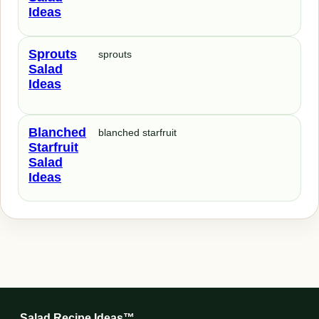
Ideas
Sprouts
sprouts
Salad
Ideas
Blanched
blanched starfruit
Starfruit
Salad
Ideas
Salad Recipe Ideas™