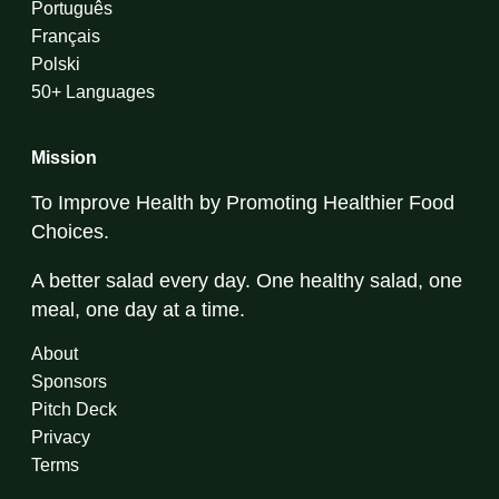
Português
Français
Polski
50+ Languages
Mission
To Improve Health by Promoting Healthier Food
Choices.
A better salad every day. One healthy salad, one
meal, one day at a time.
About
Sponsors
Pitch Deck
Privacy
Terms