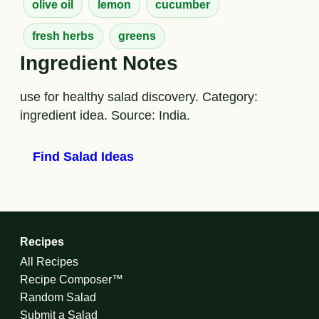
olive oil
lemon
cucumber
fresh herbs
greens
Ingredient Notes
use for healthy salad discovery. Category:
ingredient idea. Source: India.
Find Salad Ideas
Recipes
All Recipes
Recipe Composer™
Random Salad
Submit a Salad