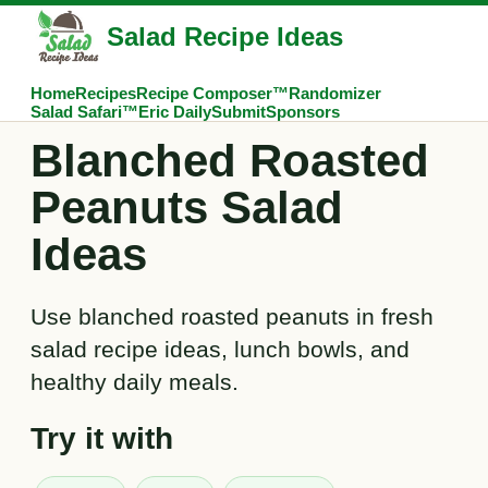
Salad Recipe Ideas
Home
Recipes
Recipe Composer™
Randomizer
Salad Safari™
Eric Daily
Submit
Sponsors
Blanched Roasted
Peanuts Salad
Ideas
Use blanched roasted peanuts in fresh
salad recipe ideas, lunch bowls, and
healthy daily meals.
Try it with