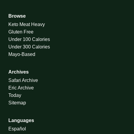
Browse
Keto Meat Heavy
Gluten Free
Under 100 Calories
Under 300 Calories
Mayo-Based
Archives
Safari Archive
Eric Archive
Today
Sitemap
Languages
Español