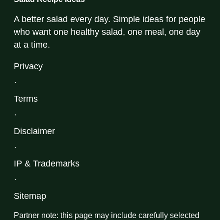
A better salad every day. Simple ideas for people
who want one healthy salad, one meal, one day
at a time.
Privacy
·
Terms
·
Disclaimer
·
IP & Trademarks
·
Sitemap
Partner note: this page may include carefully selected