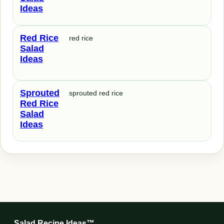
Ideas
Red Rice
red rice
Salad
Ideas
Sprouted
sprouted red rice
Red Rice
Salad
Ideas
Salad Recipe Ideas™