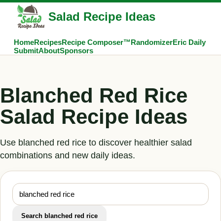
Salad Recipe Ideas
Home
Recipes
Recipe Composer™
Randomizer
Eric Daily
Submit
About
Sponsors
Blanched Red Rice
Salad Recipe Ideas
Use blanched red rice to discover healthier salad
combinations and new daily ideas.
Search blanched red rice