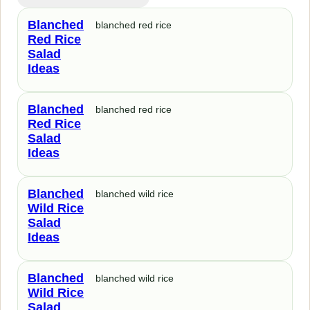
Blanched
blanched red rice
Red Rice
Salad
Ideas
Blanched
blanched red rice
Red Rice
Salad
Ideas
Blanched
blanched wild rice
Wild Rice
Salad
Ideas
Blanched
blanched wild rice
Wild Rice
Salad