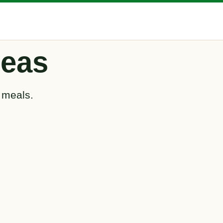
deas
 meals.