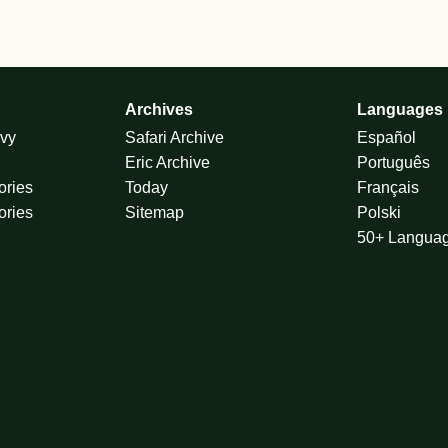
Archives
Languages
vy
Safari Archive
Español
Eric Archive
Português
ories
Today
Français
ories
Sitemap
Polski
50+ Langua