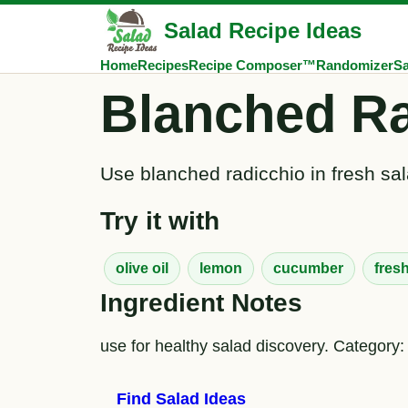
Salad Recipe Ideas
Home
Recipes
Recipe Composer™
Randomizer
Sa
Blanched Ra
Use blanched radicchio in fresh sal
Try it with
olive oil
lemon
cucumber
fres
Ingredient Notes
use for healthy salad discovery. Category:
Find Salad Ideas