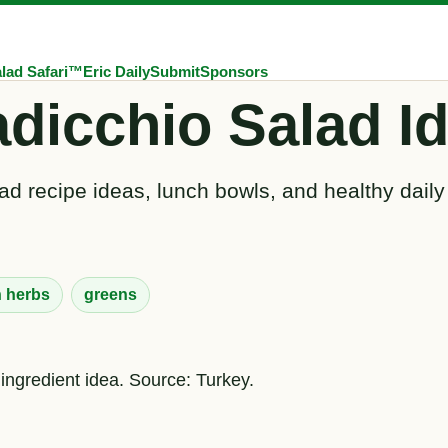
lad Safari™
Eric Daily
Submit
Sponsors
dicchio Salad I
ad recipe ideas, lunch bowls, and healthy daily
h herbs
greens
 ingredient idea. Source: Turkey.