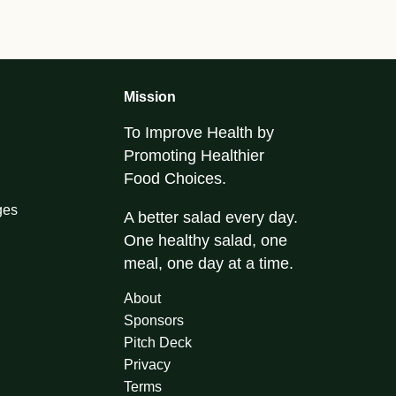
Mission
To Improve Health by
Promoting Healthier
Food Choices.
ges
A better salad every day.
One healthy salad, one
meal, one day at a time.
About
Sponsors
Pitch Deck
Privacy
Terms