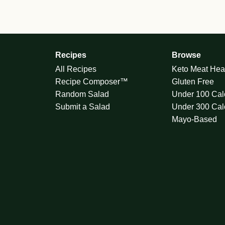
Recipes
Browse
All Recipes
Keto Meat Hea
Recipe Composer™
Gluten Free
Random Salad
Under 100 Cal
Submit a Salad
Under 300 Cal
Mayo-Based