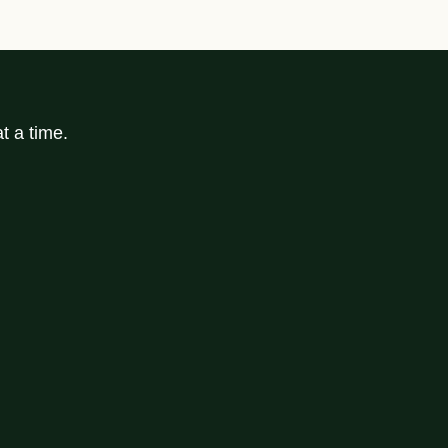
t a time.