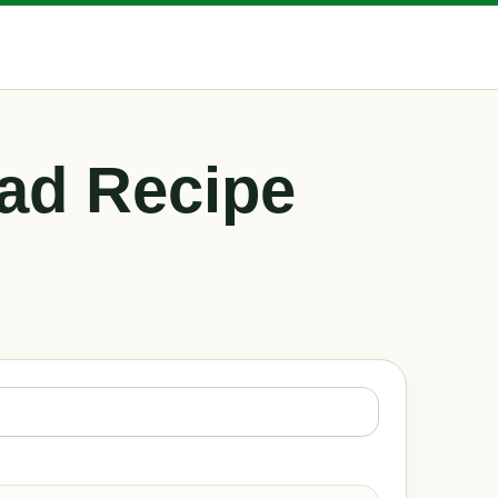
ad Recipe