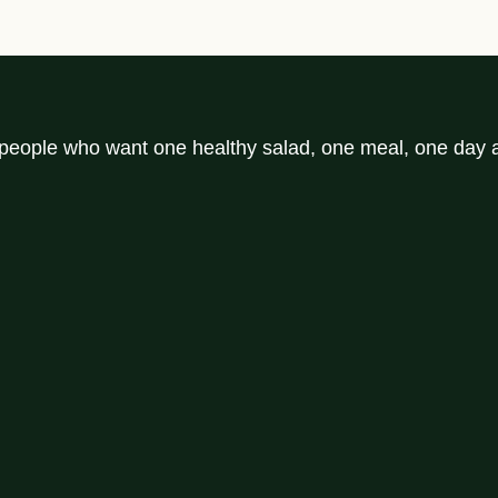
r people who want one healthy salad, one meal, one day a