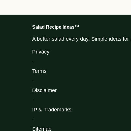
Salad Recipe Ideas™
A better salad every day. Simple ideas fo
Privacy
·
Terms
·
Disclaimer
·
IP & Trademarks
·
Sitemap