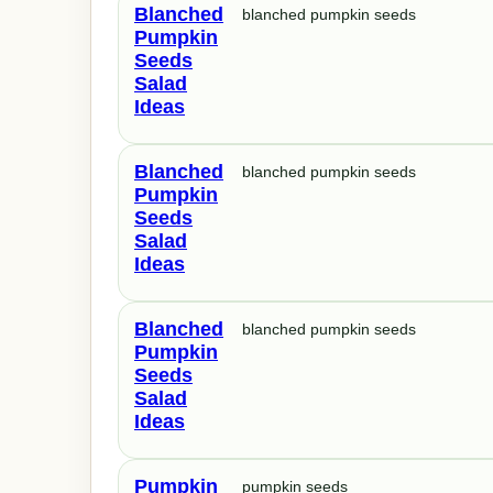
Blanched
blanched pumpkin seeds
Pumpkin
Seeds
Salad
Ideas
Blanched
blanched pumpkin seeds
Pumpkin
Seeds
Salad
Ideas
Blanched
blanched pumpkin seeds
Pumpkin
Seeds
Salad
Ideas
Pumpkin
pumpkin seeds