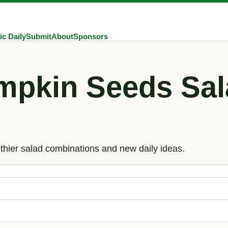
ic Daily
Submit
About
Sponsors
mpkin Seeds Sal
hier salad combinations and new daily ideas.