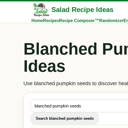
Salad Recipe Ideas
Home
Recipes
Recipe Composer™
Randomizer
Er
Blanched Pu
Ideas
Use blanched pumpkin seeds to discover healt
Search blanched pumpkin seeds