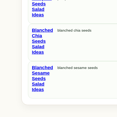
Seeds
Salad
Ideas
Blanched
blanched chia seeds
Chia
Seeds
Salad
Ideas
Blanched
blanched sesame seeds
Sesame
Seeds
Salad
Ideas