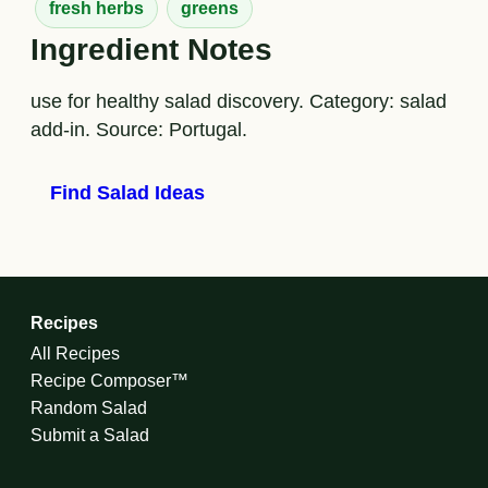
fresh herbs
greens
Ingredient Notes
use for healthy salad discovery. Category: salad
add-in. Source: Portugal.
Find Salad Ideas
Recipes
All Recipes
Recipe Composer™
Random Salad
Submit a Salad