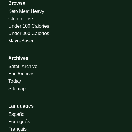
Browse
Keto Meat Heavy
Gluten Free
Under 100 Calories
Under 300 Calories
Mayo-Based
Archives
Safari Archive
Eric Archive
Today
Sitemap
Languages
Español
Português
Français