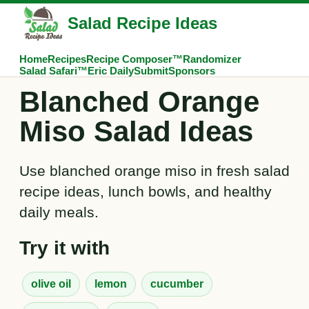
Salad Recipe Ideas
Home
Recipes
Recipe Composer™
Randomizer
Salad Safari™
Eric Daily
Submit
Sponsors
Blanched Orange
Miso Salad Ideas
Use blanched orange miso in fresh salad
recipe ideas, lunch bowls, and healthy
daily meals.
Try it with
olive oil
lemon
cucumber