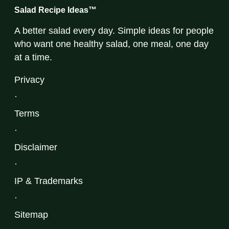
Salad Recipe Ideas™
A better salad every day. Simple ideas for people
who want one healthy salad, one meal, one day
at a time.
Privacy
·
Terms
·
Disclaimer
·
IP & Trademarks
·
Sitemap