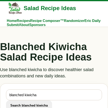
Salad Recipe Ideas
Home
Recipes
Recipe Composer™
Randomizer
Eric Daily
Submit
About
Sponsors
Blanched Kiwicha
Salad Recipe Ideas
Use blanched kiwicha to discover healthier salad
combinations and new daily ideas.
Search blanched kiwicha