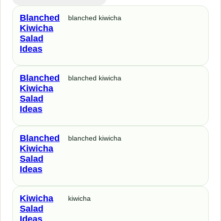
Blanched
blanched kiwicha
Kiwicha
Salad
Ideas
Blanched
blanched kiwicha
Kiwicha
Salad
Ideas
Blanched
blanched kiwicha
Kiwicha
Salad
Ideas
Kiwicha
kiwicha
Salad
Ideas