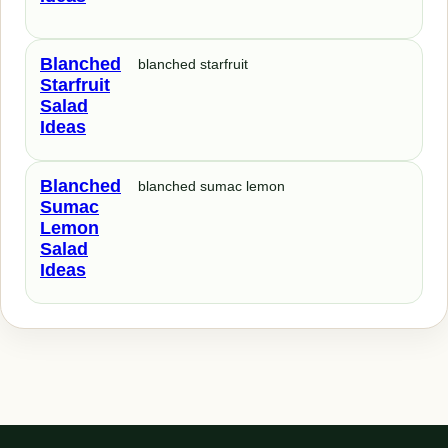
Blanched
blanched starfruit
Starfruit
Salad
Ideas
Blanched
blanched sumac lemon
Sumac
Lemon
Salad
Ideas