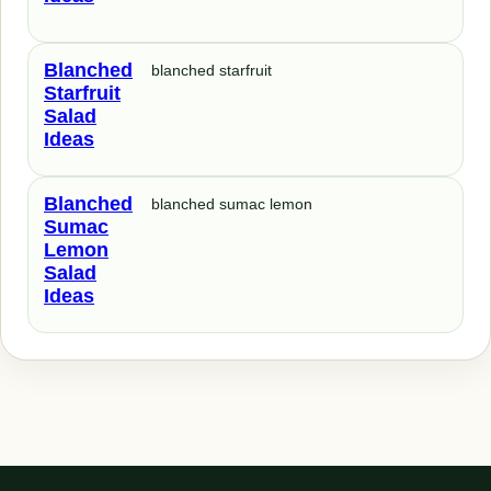
Blanched
blanched starfruit
Starfruit
Salad
Ideas
Blanched
blanched sumac lemon
Sumac
Lemon
Salad
Ideas