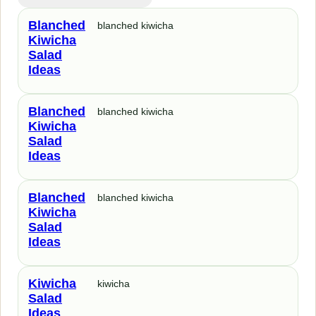
Blanched
blanched kiwicha
Kiwicha
Salad
Ideas
Blanched
blanched kiwicha
Kiwicha
Salad
Ideas
Blanched
blanched kiwicha
Kiwicha
Salad
Ideas
Kiwicha
kiwicha
Salad
Ideas