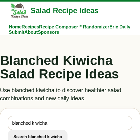
Salad Recipe Ideas
Home
Recipes
Recipe Composer™
Randomizer
Eric Daily
Submit
About
Sponsors
Blanched Kiwicha
Salad Recipe Ideas
Use blanched kiwicha to discover healthier salad
combinations and new daily ideas.
Search blanched kiwicha