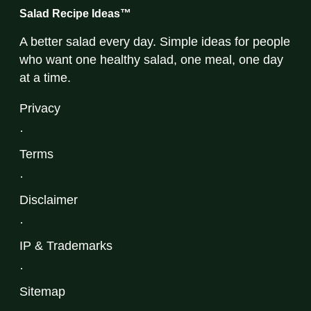
Salad Recipe Ideas™
A better salad every day. Simple ideas for people
who want one healthy salad, one meal, one day
at a time.
Privacy
·
Terms
·
Disclaimer
·
IP & Trademarks
·
Sitemap