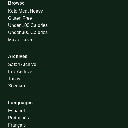
Browse
Keto Meat Heavy
Gluten Free
Under 100 Calories
Under 300 Calories
Mayo-Based
Archives
Safari Archive
Eric Archive
Today
Sitemap
Languages
Español
Português
Français