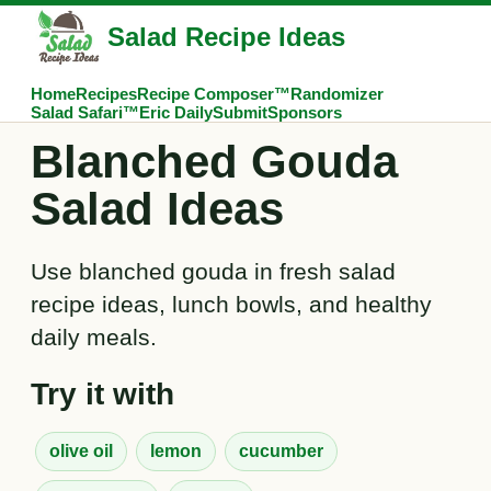
Salad Recipe Ideas
Home
Recipes
Recipe Composer™
Randomizer
Salad Safari™
Eric Daily
Submit
Sponsors
Blanched Gouda
Salad Ideas
Use blanched gouda in fresh salad
recipe ideas, lunch bowls, and healthy
daily meals.
Try it with
olive oil
lemon
cucumber