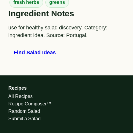
fresh herbs
greens
Ingredient Notes
use for healthy salad discovery. Category:
ingredient idea. Source: Portugal.
Find Salad Ideas
Recipes
All Recipes
Recipe Composer™
Random Salad
Submit a Salad