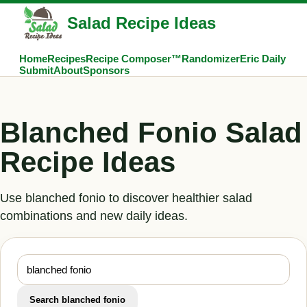
Salad Recipe Ideas
Home
Recipes
Recipe Composer™
Randomizer
Eric Daily
Submit
About
Sponsors
Blanched Fonio Salad
Recipe Ideas
Use blanched fonio to discover healthier salad
combinations and new daily ideas.
Search blanched fonio